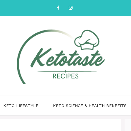
KETO LIFESTYLE
KETO SCIENCE & HEALTH BENEFITS