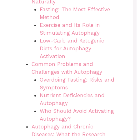
Naturally
Fasting: The Most Effective
Method
Exercise and Its Role in
Stimulating Autophagy
Low-Carb and Ketogenic
Diets for Autophagy
Activation
Common Problems and
Challenges with Autophagy
Overdoing Fasting: Risks and
Symptoms
Nutrient Deficiencies and
Autophagy
Who Should Avoid Activating
Autophagy?
Autophagy and Chronic
Diseases: What the Research