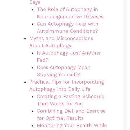
Says
The Role of Autophagy in
Neurodegenerative Diseases
Can Autophagy Help with
Autoimmune Conditions?
Myths and Misconceptions
About Autophagy
Is Autophagy Just Another
Fad?
Does Autophagy Mean
Starving Yourself?
Practical Tips for Incorporating
Autophagy into Daily Life
Creating a Fasting Schedule
That Works for You
Combining Diet and Exercise
for Optimal Results
Monitoring Your Health While