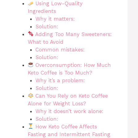
Using Low-Quality
Ingredients
Why it matters:
Solution:
Adding Too Many Sweeteners:
What to Avoid
Common mistakes:
Solution:
Overconsumption: How Much
Keto Coffee is Too Much?
Why it’s a problem:
Solution:
Can You Rely on Keto Coffee
Alone for Weight Loss?
Why it doesn’t work alone:
Solution:
How Keto Coffee Affects
Fasting and Intermittent Fasting