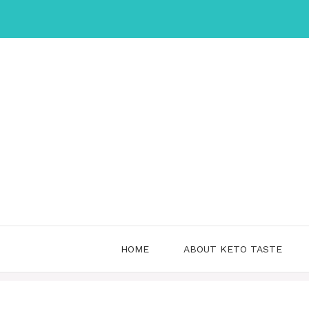
Skip
to
content
HOME
ABOUT KETO TASTE