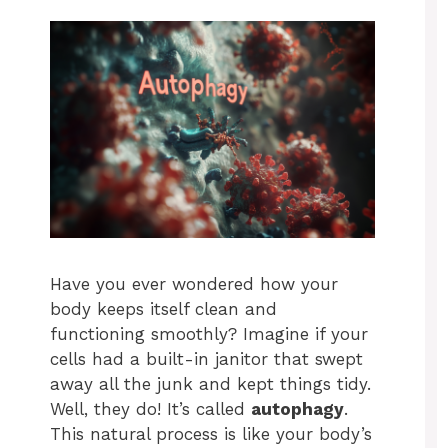
Have you ever wondered how your
body keeps itself clean and
functioning smoothly? Imagine if your
cells had a built-in janitor that swept
away all the junk and kept things tidy.
Well, they do! It’s called
autophagy
.
This natural process is like your body’s