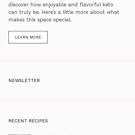
discover how enjoyable and flavorful keto
can truly be. Here’s a little more about what
makes this space special.
LEARN MORE
NEWSLETTER
RECENT RECIPES