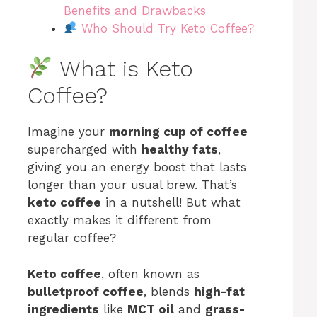
Benefits and Drawbacks
Who Should Try Keto Coffee?
What is Keto
Coffee?
Imagine your
morning cup of coffee
supercharged with
healthy fats
,
giving you an energy boost that lasts
longer than your usual brew. That’s
keto coffee
in a nutshell! But what
exactly makes it different from
regular coffee?
Keto coffee
, often known as
bulletproof coffee
, blends
high-fat
ingredients
like
MCT oil
and
grass-