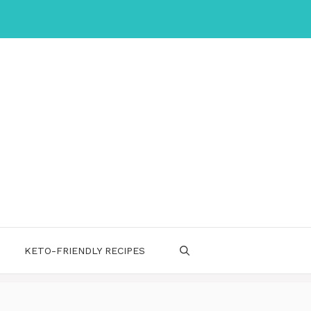
KETO-FRIENDLY RECIPES