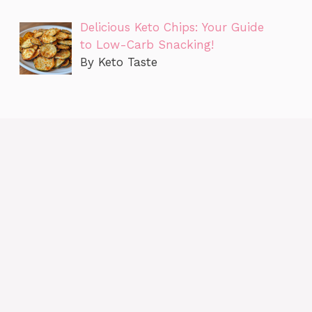
Delicious Keto Chips: Your Guide
to Low-Carb Snacking!
By Keto Taste