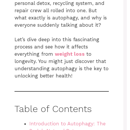
personal detox, recycling system, and
repair crew all rolled into one. But
what exactly is autophagy, and why is
everyone suddenly talking about it?
Let’s dive deep into this fascinating
process and see how it affects
everything from
weight loss
to
longevity. You might just discover that
understanding autophagy is the key to
unlocking better health!
Table of Contents
Introduction to Autophagy: The