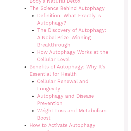
Body’s Natural Detox
The Science Behind Autophagy
Definition: What Exactly is
Autophagy?
The Discovery of Autophagy:
A Nobel Prize-Winning
Breakthrough
How Autophagy Works at the
Cellular Level
Benefits of Autophagy: Why It’s
Essential for Health
Cellular Renewal and
Longevity
Autophagy and Disease
Prevention
Weight Loss and Metabolism
Boost
How to Activate Autophagy