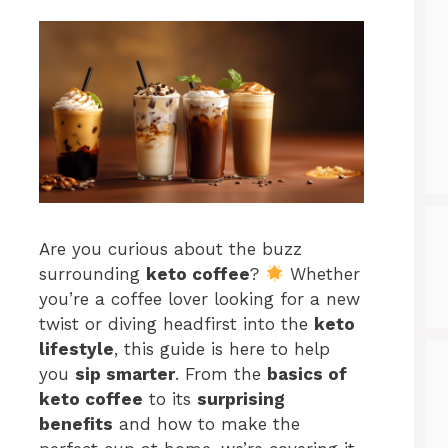
Are you curious about the buzz
surrounding
keto coffee
?
Whether
you’re a coffee lover looking for a new
twist or diving headfirst into the
keto
lifestyle
, this guide is here to help
you
sip smarter
. From the
basics of
keto coffee
to its
surprising
benefits
and how to make the