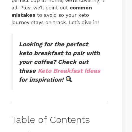
perfect cup at home, we’re covering it
all. Plus, we’ll point out
common
mistakes
to avoid so your keto
journey stays on track. Let’s dive in!
Looking for the perfect
keto breakfast to pair with
your coffee? Check out
these
Keto Breakfast Ideas
for inspiration!
Table of Contents