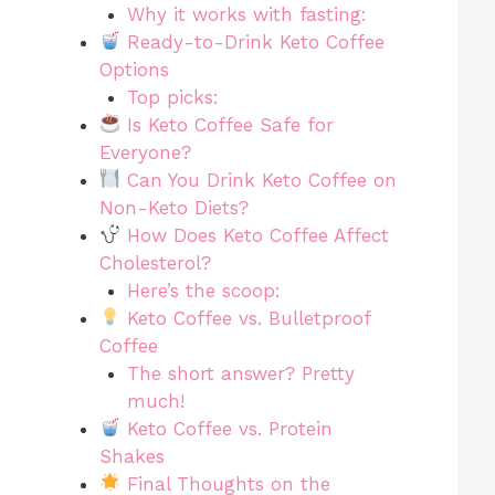
Why it works with fasting:
Ready-to-Drink Keto Coffee
Options
Top picks:
Is Keto Coffee Safe for
Everyone?
Can You Drink Keto Coffee on
Non-Keto Diets?
How Does Keto Coffee Affect
Cholesterol?
Here’s the scoop:
Keto Coffee vs. Bulletproof
Coffee
The short answer? Pretty
much!
Keto Coffee vs. Protein
Shakes
Final Thoughts on the