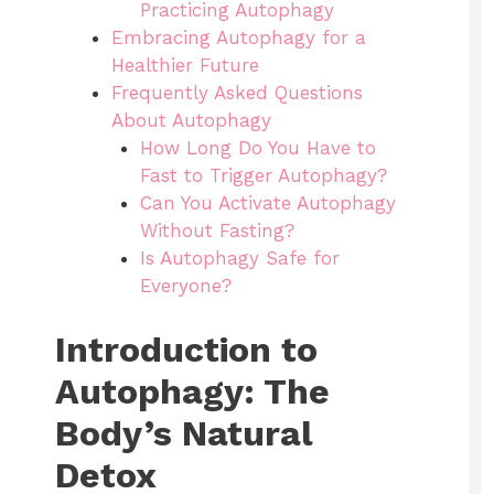
Practicing Autophagy
Embracing Autophagy for a
Healthier Future
Frequently Asked Questions
About Autophagy
How Long Do You Have to
Fast to Trigger Autophagy?
Can You Activate Autophagy
Without Fasting?
Is Autophagy Safe for
Everyone?
Introduction to
Autophagy: The
Body’s Natural
Detox