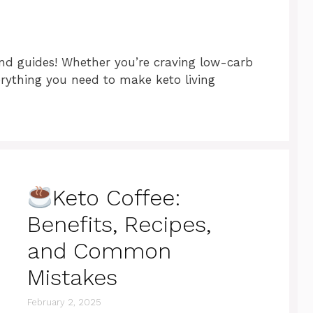
 and guides! Whether you’re craving low-carb
verything you need to make keto living
Keto Coffee:
Benefits, Recipes,
and Common
Mistakes
February 2, 2025