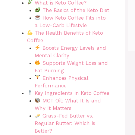
What is Keto Coffee?
The Basics of the Keto Diet
How Keto Coffee Fits into
a Low-Carb Lifestyle
The Health Benefits of Keto
Coffee
Boosts Energy Levels and
Mental Clarity
Supports Weight Loss and
Fat Burning
Enhances Physical
Performance
Key Ingredients in Keto Coffee
MCT Oil: What It Is and
Why It Matters
Grass-Fed Butter vs.
Regular Butter: Which is
Better?