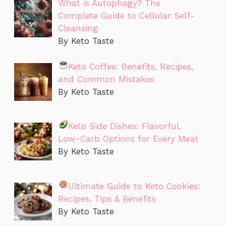
What is Autophagy? The
Complete Guide to Cellular Self-
Cleansing
By Keto Taste
Keto Coffee: Benefits, Recipes,
and Common Mistakes
By Keto Taste
Keto Side Dishes: Flavorful,
Low-Carb Options for Every Meal
By Keto Taste
Ultimate Guide to Keto Cookies:
Recipes, Tips & Benefits
By Keto Taste