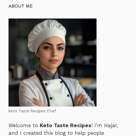
ABOUT ME
Keto Taste Recipes Chef
Welcome to
Keto Taste Recipes
! I’m Hajar,
and I created this blog to help people