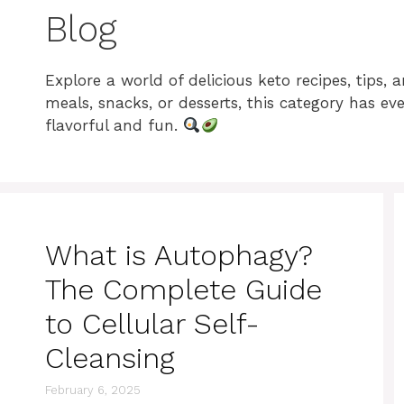
Blog
Explore a world of delicious keto recipes, tips,
meals, snacks, or desserts, this category has e
flavorful and fun.
What is Autophagy?
The Complete Guide
to Cellular Self-
Cleansing
February 6, 2025