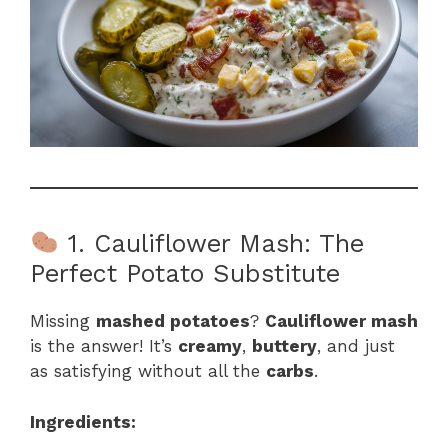
1. Cauliflower Mash: The
Perfect Potato Substitute
Missing
mashed potatoes
?
Cauliflower mash
is the answer! It’s
creamy
,
buttery
, and just
as satisfying without all the
carbs
.
Ingredients: