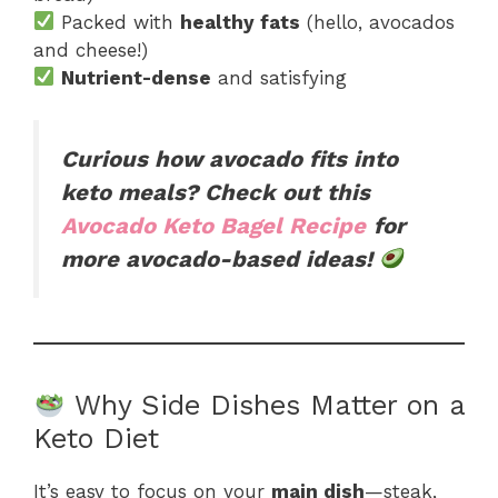
Packed with
healthy fats
(hello, avocados
and cheese!)
Nutrient-dense
and satisfying
Curious how avocado fits into
keto meals? Check out this
Avocado Keto Bagel Recipe
for
more avocado-based ideas!
Why Side Dishes Matter on a
Keto Diet
It’s easy to focus on your
main dish
—steak,