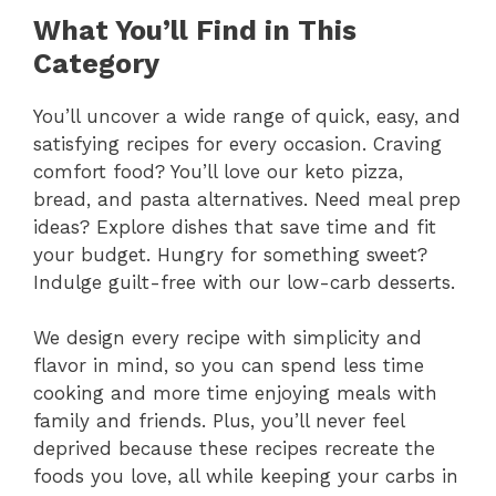
What You’ll Find in This
Category
You’ll uncover a wide range of quick, easy, and
satisfying recipes for every occasion. Craving
comfort food? You’ll love our keto pizza,
bread, and pasta alternatives. Need meal prep
ideas? Explore dishes that save time and fit
your budget. Hungry for something sweet?
Indulge guilt-free with our low-carb desserts.
We design every recipe with simplicity and
flavor in mind, so you can spend less time
cooking and more time enjoying meals with
family and friends. Plus, you’ll never feel
deprived because these recipes recreate the
foods you love, all while keeping your carbs in