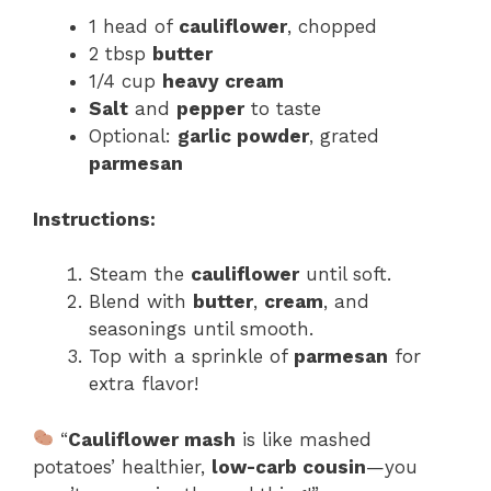
1 head of
cauliflower
, chopped
2 tbsp
butter
1/4 cup
heavy cream
Salt
and
pepper
to taste
Optional:
garlic powder
, grated
parmesan
Instructions:
Steam the
cauliflower
until soft.
Blend with
butter
,
cream
, and
seasonings until smooth.
Top with a sprinkle of
parmesan
for
extra flavor!
“
Cauliflower mash
is like mashed
potatoes’ healthier,
low-carb cousin
—you