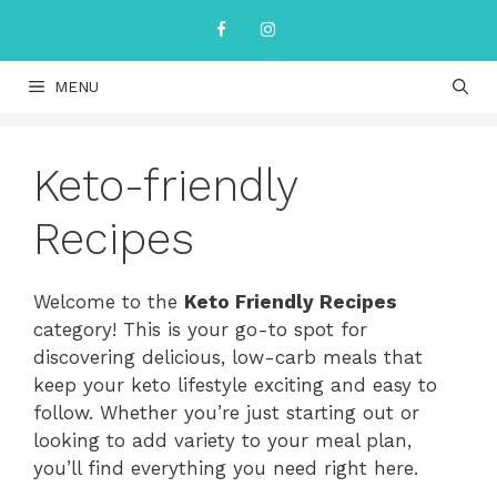
Skip
to
content
MENU
Keto-friendly
Recipes
Welcome to the
Keto Friendly Recipes
category! This is your go-to spot for
discovering delicious, low-carb meals that
keep your keto lifestyle exciting and easy to
follow. Whether you’re just starting out or
looking to add variety to your meal plan,
you’ll find everything you need right here.