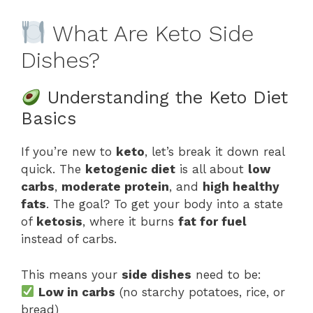
What Are Keto Side
Dishes?
Understanding the Keto Diet
Basics
If you’re new to
keto
, let’s break it down real
quick. The
ketogenic diet
is all about
low
carbs
,
moderate protein
, and
high healthy
fats
. The goal? To get your body into a state
of
ketosis
, where it burns
fat for fuel
instead of carbs.
This means your
side dishes
need to be:
Low in carbs
(no starchy potatoes, rice, or
bread)