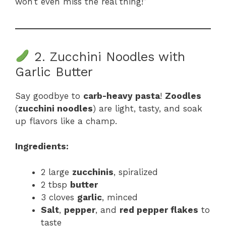
won’t even miss the real thing!”
2. Zucchini Noodles with
Garlic Butter
Say goodbye to
carb-heavy pasta
!
Zoodles
(
zucchini noodles
) are light, tasty, and soak
up flavors like a champ.
Ingredients:
2 large
zucchinis
, spiralized
2 tbsp
butter
3 cloves
garlic
, minced
Salt
,
pepper
, and
red pepper flakes
to
taste