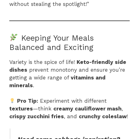
without stealing the spotlight!”
Keeping Your Meals
Balanced and Exciting
Variety is the spice of life!
Keto-friendly side
dishes
prevent monotony and ensure you’re
getting a wide range of
vitamins and
minerals
.
Pro Tip:
Experiment with different
textures
—think
creamy cauliflower mash
,
crispy zucchini fries
, and
crunchy coleslaw
!