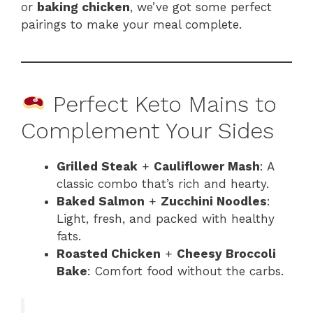
or
baking chicken
, we’ve got some perfect
pairings to make your meal complete.
Perfect Keto Mains to
Complement Your Sides
Grilled Steak
+
Cauliflower Mash
: A
classic combo that’s rich and hearty.
Baked Salmon
+
Zucchini Noodles
:
Light, fresh, and packed with healthy
fats.
Roasted Chicken
+
Cheesy Broccoli
Bake
: Comfort food without the carbs.