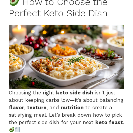
How to Choose the
Perfect Keto Side Dish
Choosing the right
keto side dish
isn’t just
about keeping carbs low—it’s about balancing
flavor
,
texture
, and
nutrition
to create a
satisfying meal. Let’s break down how to pick
the perfect side dish for your next
keto feast
.