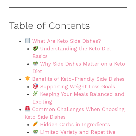
Table of Contents
What Are Keto Side Dishes?
Understanding the Keto Diet
Basics
Why Side Dishes Matter on a Keto
Diet
Benefits of Keto-Friendly Side Dishes
Supporting Weight Loss Goals
Keeping Your Meals Balanced and
Exciting
Common Challenges When Choosing
Keto Side Dishes
Hidden Carbs in Ingredients
Limited Variety and Repetitive