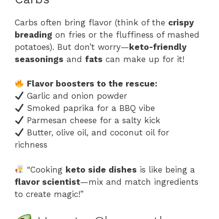
Carbs often bring flavor (think of the
crispy
breading
on fries or the fluffiness of mashed
potatoes). But don’t worry—
keto-friendly
seasonings
and
fats
can make up for it!
Flavor boosters to the rescue:
Garlic and onion powder
Smoked paprika for a BBQ vibe
Parmesan cheese for a salty kick
Butter, olive oil, and coconut oil for
richness
“Cooking
keto side dishes
is like being a
flavor scientist
—mix and match ingredients
to create magic!”