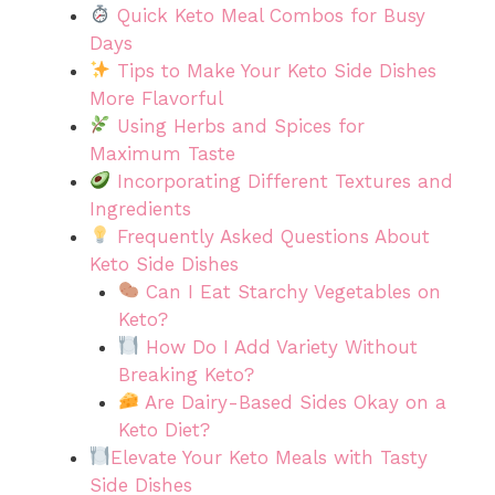
Quick Keto Meal Combos for Busy
Days
Tips to Make Your Keto Side Dishes
More Flavorful
Using Herbs and Spices for
Maximum Taste
Incorporating Different Textures and
Ingredients
Frequently Asked Questions About
Keto Side Dishes
Can I Eat Starchy Vegetables on
Keto?
How Do I Add Variety Without
Breaking Keto?
Are Dairy-Based Sides Okay on a
Keto Diet?
Elevate Your Keto Meals with Tasty
Side Dishes