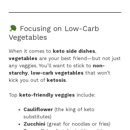
Focusing on Low-Carb
Vegetables
When it comes to
keto side dishes
,
vegetables
are your best friend—but not just
any veggies. You’ll want to stick to
non-
starchy
,
low-carb vegetables
that won’t
kick you out of
ketosis
.
Top
keto-friendly veggies
include:
Cauliflower
(the king of keto
substitutes)
Zucchini
(great for noodles or fries)