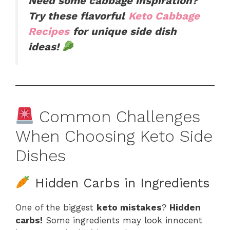
Need some cabbage inspiration?
Try these flavorful
Keto Cabbage
Recipes
for unique side dish
ideas!
Common Challenges
When Choosing Keto Side
Dishes
Hidden Carbs in Ingredients
One of the biggest
keto mistakes
?
Hidden
carbs!
Some ingredients may look innocent