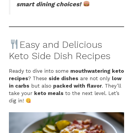
smart dining choices!
Easy and Delicious
Keto Side Dish Recipes
Ready to dive into some
mouthwatering keto
recipes
? These
side dishes
are not only
low
in carbs
but also
packed with flavor
. They’ll
take your
keto meals
to the next level. Let’s
dig in!