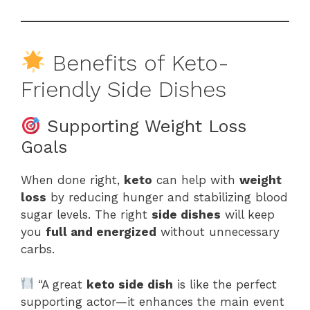
Benefits of Keto-
Friendly Side Dishes
Supporting Weight Loss
Goals
When done right,
keto
can help with
weight
loss
by reducing hunger and stabilizing blood
sugar levels. The right
side dishes
will keep
you
full and energized
without unnecessary
carbs.
“A great
keto side dish
is like the perfect
supporting actor—it enhances the main event