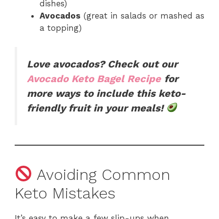
dishes)
Avocados
(great in salads or mashed as
a topping)
Love avocados? Check out our
Avocado Keto Bagel Recipe
for
more ways to include this keto-
friendly fruit in your meals!
Avoiding Common
Keto Mistakes
It’s easy to make a few slip-ups when