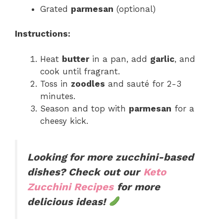
Grated
parmesan
(optional)
Instructions:
Heat
butter
in a pan, add
garlic
, and
cook until fragrant.
Toss in
zoodles
and sauté for 2-3
minutes.
Season and top with
parmesan
for a
cheesy kick.
Looking for more zucchini-based
dishes? Check out our
Keto
Zucchini Recipes
for more
delicious ideas!