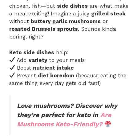
chicken, fish—but
side dishes
are what make
a meal exciting! Imagine a juicy
grilled steak
without
buttery garlic mushrooms
or
roasted Brussels sprouts
. Sounds kinda
boring, right?
Keto side dishes
help:
Add
variety
to your meals
Boost
nutrient intake
Prevent
diet boredom
(because eating the
same thing every day gets old fast!)
Love mushrooms? Discover why
they’re perfect for keto in
Are
Mushrooms Keto-Friendly?