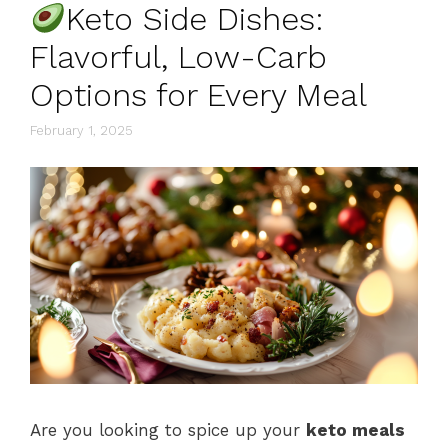
Keto Side Dishes:
Flavorful, Low-Carb
Options for Every Meal
February 1, 2025
Are you looking to spice up your
keto meals