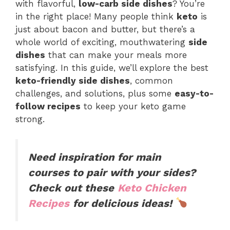
with flavorful,
low-carb side dishes
? You’re
in the right place! Many people think
keto
is
just about bacon and butter, but there’s a
whole world of exciting, mouthwatering
side
dishes
that can make your meals more
satisfying. In this guide, we’ll explore the best
keto-friendly side dishes
, common
challenges, and solutions, plus some
easy-to-
follow recipes
to keep your keto game
strong.
Need inspiration for main
courses to pair with your sides?
Check out these
Keto Chicken
Recipes
for delicious ideas!