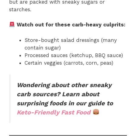
but are packed with sneaky sugars or
starches.
Watch out for these carb-heavy culprits:
Store-bought salad dressings (many
contain sugar)
Processed sauces (ketchup, BBQ sauce)
Certain veggies (carrots, corn, peas)
Wondering about other sneaky
carb sources? Learn about
surprising foods in our guide to
Keto-Friendly Fast Food