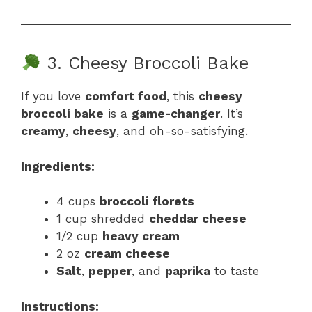
3. Cheesy Broccoli Bake
If you love
comfort food
, this
cheesy
broccoli bake
is a
game-changer
. It’s
creamy
,
cheesy
, and oh-so-satisfying.
Ingredients:
4 cups
broccoli florets
1 cup shredded
cheddar cheese
1/2 cup
heavy cream
2 oz
cream cheese
Salt
,
pepper
, and
paprika
to taste
Instructions: