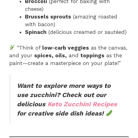
Broccoli
(perfect for baking with
cheese)
Brussels sprouts
(amazing roasted
with bacon)
Spinach
(delicious creamed or sautéed)
“Think of
low-carb veggies
as the canvas,
and your
spices, oils,
and
toppings
as the
paint—create a masterpiece on your plate!”
Want to explore more ways to
use zucchini? Check out our
delicious
Keto Zucchini Recipes
for creative side dish ideas!