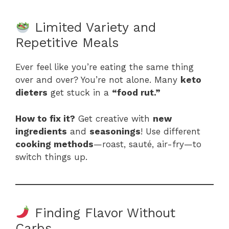
Limited Variety and
Repetitive Meals
Ever feel like you’re eating the same thing
over and over? You’re not alone. Many
keto
dieters
get stuck in a
“food rut.”
How to fix it?
Get creative with
new
ingredients
and
seasonings
! Use different
cooking methods
—roast, sauté, air-fry—to
switch things up.
Finding Flavor Without
Carbs