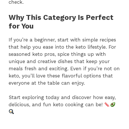
check.
Why This Category Is Perfect
for You
If you’re a beginner, start with simple recipes
that help you ease into the keto lifestyle. For
seasoned keto pros, spice things up with
unique and creative dishes that keep your
meals fresh and exciting. Even if you’re not on
keto, you’ll love these flavorful options that
everyone at the table can enjoy.
Start exploring today and discover how easy,
delicious, and fun keto cooking can be!