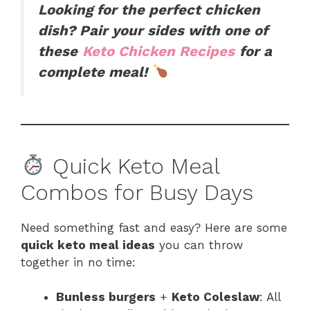
Looking for the perfect chicken
dish? Pair your sides with one of
these
Keto Chicken Recipes
for a
complete meal!
Quick Keto Meal
Combos for Busy Days
Need something fast and easy? Here are some
quick keto meal ideas
you can throw
together in no time:
Bunless burgers
+
Keto Coleslaw
: All