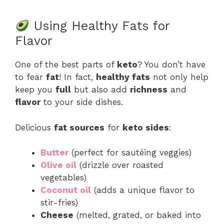
Using Healthy Fats for
Flavor
One of the best parts of
keto
? You don’t have
to fear
fat
! In fact,
healthy fats
not only help
keep you
full
but also add
richness
and
flavor
to your side dishes.
Delicious
fat sources
for
keto sides
:
Butter
(perfect for sautéing veggies)
Olive oil
(drizzle over roasted
vegetables)
Coconut oil
(adds a unique flavor to
stir-fries)
Cheese
(melted, grated, or baked into