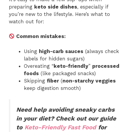
preparing
keto side dishes
, especially if
you’re new to the lifestyle. Here’s what to
watch out for:
Common mistakes:
Using
high-carb sauces
(always check
labels for hidden sugars)
Overeating “
keto-friendly
”
processed
foods
(like packaged snacks)
Skipping
fiber
(
non-starchy veggies
keep digestion smooth)
Need help avoiding sneaky carbs
in your diet? Check out our guide
to
Keto-Friendly Fast Food
for