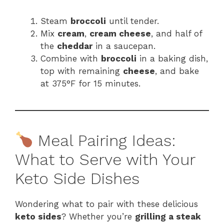
Steam
broccoli
until tender.
Mix
cream
,
cream cheese
, and half of
the
cheddar
in a saucepan.
Combine with
broccoli
in a baking dish,
top with remaining
cheese
, and bake
at 375°F for 15 minutes.
Meal Pairing Ideas:
What to Serve with Your
Keto Side Dishes
Wondering what to pair with these delicious
keto sides
? Whether you’re
grilling a steak