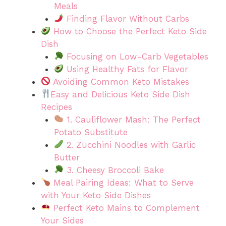
Meals
Finding Flavor Without Carbs
How to Choose the Perfect Keto Side
Dish
Focusing on Low-Carb Vegetables
Using Healthy Fats for Flavor
Avoiding Common Keto Mistakes
Easy and Delicious Keto Side Dish
Recipes
1. Cauliflower Mash: The Perfect
Potato Substitute
2. Zucchini Noodles with Garlic
Butter
3. Cheesy Broccoli Bake
Meal Pairing Ideas: What to Serve
with Your Keto Side Dishes
Perfect Keto Mains to Complement
Your Sides