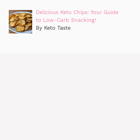
Delicious Keto Chips: Your Guide
to Low-Carb Snacking!
By Keto Taste