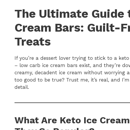
The Ultimate Guide 
Cream Bars: Guilt-Fr
Treats
If you’re a dessert lover trying to stick to a ket
– low carb ice cream bars exist, and they’re d
creamy, decadent ice cream without worrying a
too good to be true? Trust me, it’s real, and I’
detail.
What Are Keto Ice Cream