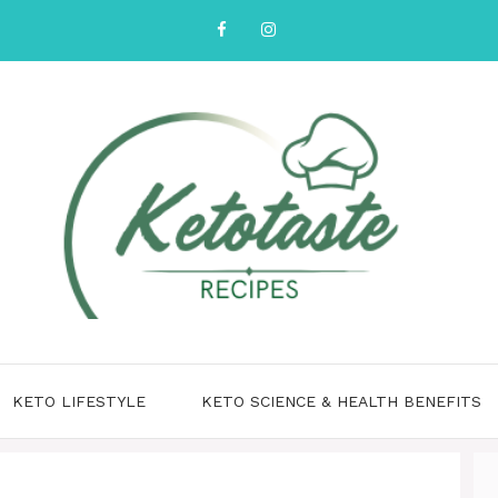
KETO LIFESTYLE
KETO SCIENCE & HEALTH BENEFITS