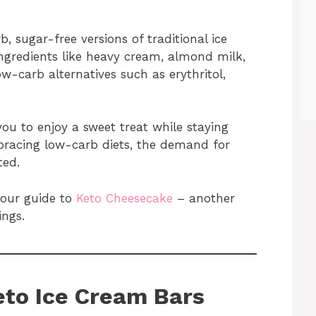
, sugar-free versions of traditional ice
ngredients like heavy cream, almond milk,
w-carb alternatives such as erythritol,
ou to enjoy a sweet treat while staying
racing low-carb diets, the demand for
ted.
 our guide to
Keto Cheesecake
– another
ings.
eto Ice Cream Bars