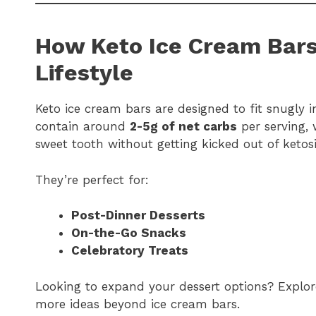
How Keto Ice Cream Bars
Lifestyle
Keto ice cream bars are designed to fit snugly i
contain around
2-5g of net carbs
per serving, 
sweet tooth without getting kicked out of ketosi
They’re perfect for:
Post-Dinner Desserts
On-the-Go Snacks
Celebratory Treats
Looking to expand your dessert options? Explo
more ideas beyond ice cream bars.