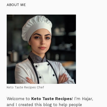
ABOUT ME
Keto Taste Recipes Chef
Welcome to
Keto Taste Recipes
! I’m Hajar,
and I created this blog to help people