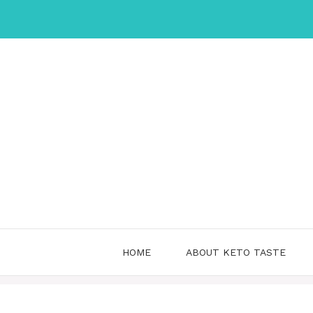
Skip
to
content
HOME
ABOUT KETO TASTE