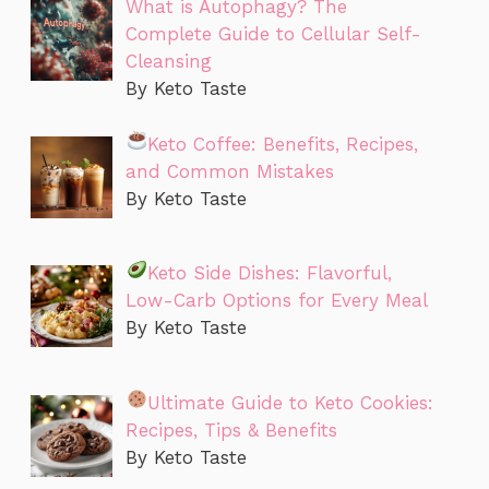
What is Autophagy? The
Complete Guide to Cellular Self-
Cleansing
By Keto Taste
Keto Coffee: Benefits, Recipes,
and Common Mistakes
By Keto Taste
Keto Side Dishes: Flavorful,
Low-Carb Options for Every Meal
By Keto Taste
Ultimate Guide to Keto Cookies:
Recipes, Tips & Benefits
By Keto Taste