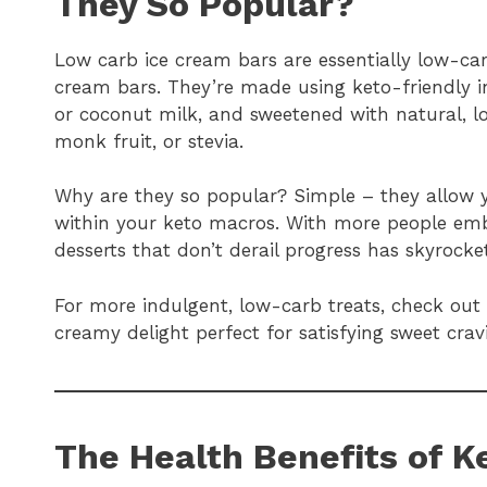
They So Popular?
Low carb ice cream bars are essentially low-carb
cream bars. They’re made using keto-friendly i
or coconut milk, and sweetened with natural, lo
monk fruit, or stevia.
Why are they so popular? Simple – they allow y
within your keto macros. With more people emb
desserts that don’t derail progress has skyrocke
For more indulgent, low-carb treats, check out
creamy delight perfect for satisfying sweet crav
The Health Benefits of K