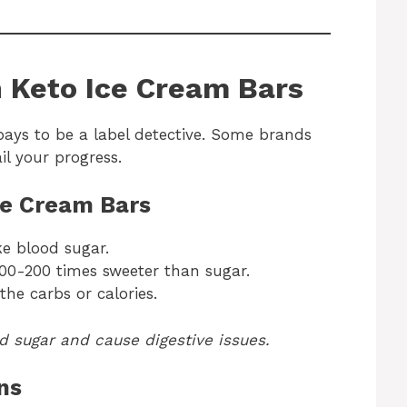
n Keto Ice Cream Bars
pays to be a label detective. Some brands
il your progress.
ce Cream Bars
ke blood sugar.
100-200 times sweeter than sugar.
the carbs or calories.
od sugar and cause digestive issues.
ns