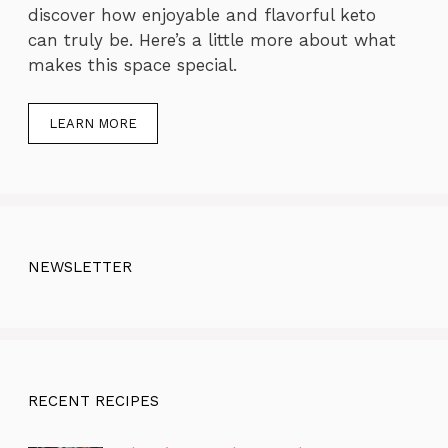
discover how enjoyable and flavorful keto
can truly be. Here’s a little more about what
makes this space special.
LEARN MORE
NEWSLETTER
RECENT RECIPES