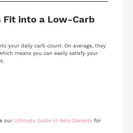
 Fit into a Low-Carb
nto your daily carb count. On average, they
which means you can easily satisfy your
s.
re our
Ultimate Guide to Keto Desserts
for