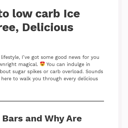
to low carb Ice
ee, Delicious
o lifestyle, I’ve got some good news for you
ownright magical.
You can indulge in
bout sugar spikes or carb overload. Sounds
m here to walk you through every delicious
 Bars and Why Are