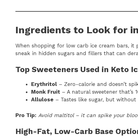
Ingredients to Look for i
When shopping for low carb ice cream bars, it 
sneak in hidden sugars and fillers that can dera
Top Sweeteners Used in Keto I
Erythritol
– Zero-calorie and doesn’t spi
Monk Fruit
– A natural sweetener that’s 
Allulose
– Tastes like sugar, but without 
Pro Tip:
Avoid maltitol – it can spike your blo
High-Fat, Low-Carb Base Optio