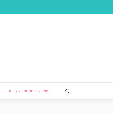
KETO-FRIENDLY RECIPES