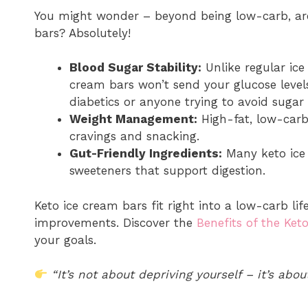
You might wonder – beyond being low-carb, are 
bars? Absolutely!
Blood Sugar Stability:
Unlike regular ice
cream bars won’t send your glucose levels
diabetics or anyone trying to avoid sugar 
Weight Management:
High-fat, low-carb 
cravings and snacking.
Gut-Friendly Ingredients:
Many keto ice 
sweeteners that support digestion.
Keto ice cream bars fit right into a low-carb life
improvements. Discover the
Benefits of the Keto
your goals.
“It’s not about depriving yourself – it’s abou