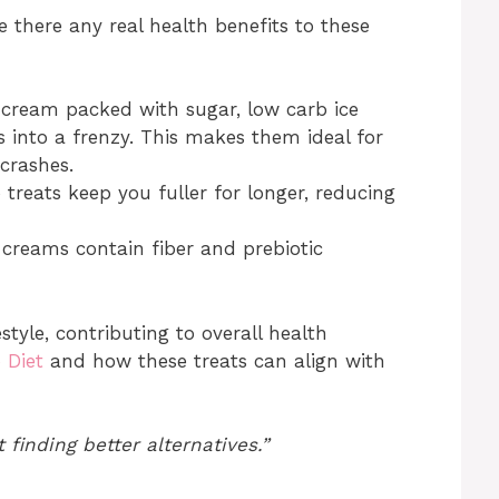
there any real health benefits to these
 cream packed with sugar, low carb ice
 into a frenzy. This makes them ideal for
crashes.
treats keep you fuller for longer, reducing
creams contain fiber and prebiotic
style, contributing to overall health
 Diet
and how these treats can align with
t finding better alternatives.”