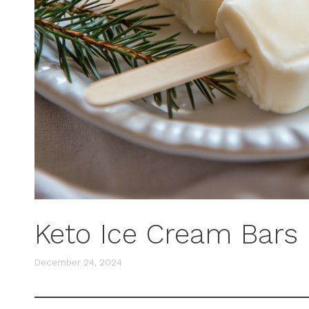
Keto Ice Cream Bars
December 24, 2024