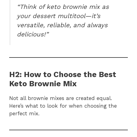
“Think of keto brownie mix as
your dessert multitool—it’s
versatile, reliable, and always
delicious!”
H2: How to Choose the Best
Keto Brownie Mix
Not all brownie mixes are created equal.
Here’s what to look for when choosing the
perfect mix.