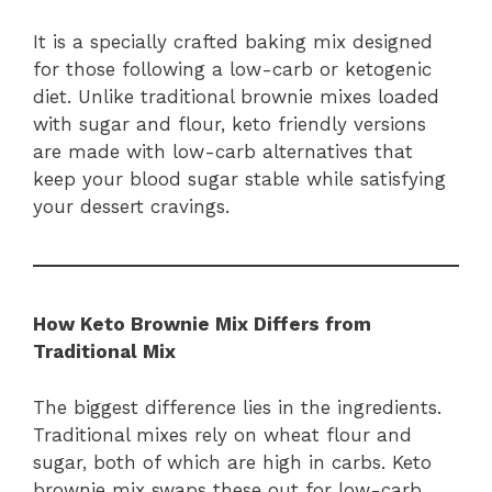
It is a specially crafted baking mix designed
for those following a low-carb or ketogenic
diet. Unlike traditional brownie mixes loaded
with sugar and flour, keto friendly versions
are made with low-carb alternatives that
keep your blood sugar stable while satisfying
your dessert cravings.
How Keto Brownie Mix Differs from
Traditional Mix
The biggest difference lies in the ingredients.
Traditional mixes rely on wheat flour and
sugar, both of which are high in carbs. Keto
brownie mix swaps these out for low-carb