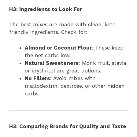
H3: Ingredients to Look For
The best mixes are made with clean, keto-
friendly ingredients. Check for:
Almond or Coconut Flour
: These keep
the net carbs low.
Natural Sweeteners
: Monk fruit, stevia,
or erythritol are great options.
No Fillers
: Avoid mixes with
maltodextrin, dextrose, or other hidden
carbs.
H3: Comparing Brands for Quality and Taste