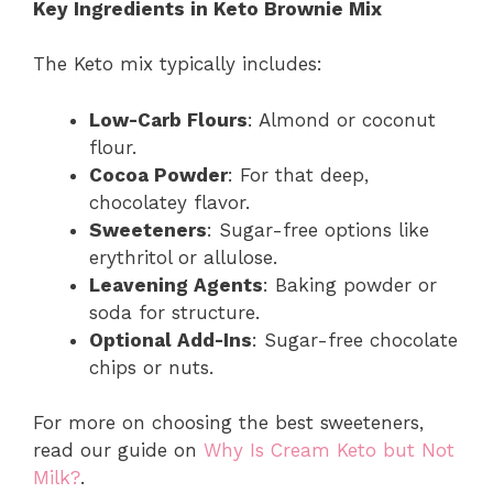
Key Ingredients in Keto Brownie Mix
The Keto mix typically includes:
Low-Carb Flours
: Almond or coconut
flour.
Cocoa Powder
: For that deep,
chocolatey flavor.
Sweeteners
: Sugar-free options like
erythritol or allulose.
Leavening Agents
: Baking powder or
soda for structure.
Optional Add-Ins
: Sugar-free chocolate
chips or nuts.
For more on choosing the best sweeteners,
read our guide on
Why Is Cream Keto but Not
Milk?
.