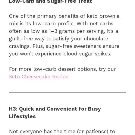
Low-Carb and Sugar-Free Treat
One of the primary benefits of keto brownie
mix is its low-carb profile. With net carbs
often as low as 1–3 grams per serving, it’s a
guilt-free way to satisfy your chocolate
cravings. Plus, sugar-free sweeteners ensure
you won’t experience blood sugar spikes.
For more low-carb dessert options, try our
Keto Cheesecake Recipe
.
H3: Quick and Convenient for Busy
Lifestyles
Not everyone has the time (or patience) to