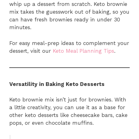
whip up a dessert from scratch. Keto brownie
mix takes the guesswork out of baking, so you
can have fresh brownies ready in under 30
minutes.
For easy meal-prep ideas to complement your
dessert, visit our
Keto Meal Planning Tips
.
Versatility in Baking Keto Desserts
Keto brownie mix isn’t just for brownies. With
a little creativity, you can use it as a base for
other keto desserts like cheesecake bars, cake
pops, or even chocolate muffins.