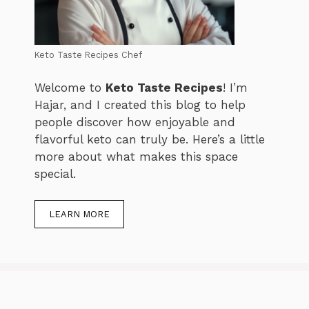
Keto Taste Recipes Chef
Welcome to
Keto Taste Recipes
! I’m
Hajar, and I created this blog to help
people discover how enjoyable and
flavorful keto can truly be. Here’s a little
more about what makes this space
special.
LEARN MORE