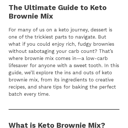
The Ultimate Guide to Keto
Brownie Mix
For many of us on a keto journey, dessert is
one of the trickiest parts to navigate. But
what if you could enjoy rich, fudgy brownies
without sabotaging your carb count? That’s
where brownie mix comes in—a low-carb
lifesaver for anyone with a sweet tooth. In this
guide, we’ll explore the ins and outs of keto
brownie mix, from its ingredients to creative
recipes, and share tips for baking the perfect
batch every time.
What is Keto Brownie Mix?