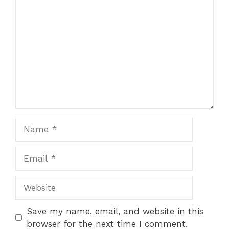
Comment
Name
Email
Website
Save my name, email, and website in this
browser for the next time I comment.