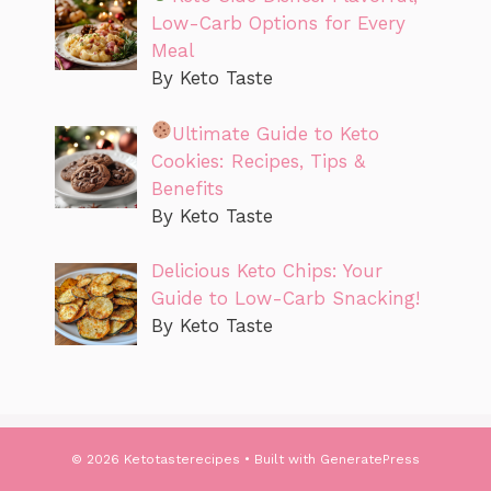
Low-Carb Options for Every
Meal
By Keto Taste
Ultimate Guide to Keto
Cookies: Recipes, Tips &
Benefits
By Keto Taste
Delicious Keto Chips: Your
Guide to Low-Carb Snacking!
By Keto Taste
© 2026 Ketotasterecipes
• Built with
GeneratePress