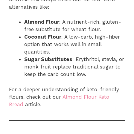
alternatives like:
Almond Flour
: A nutrient-rich, gluten-
free substitute for wheat flour.
Coconut Flour
: A low-carb, high-fiber
option that works well in small
quantities.
Sugar Substitutes
: Erythritol, stevia, or
monk fruit replace traditional sugar to
keep the carb count low.
For a deeper understanding of keto-friendly
flours, check out our
Almond Flour Keto
Bread
article.