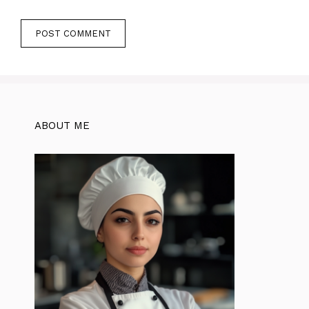
ABOUT ME