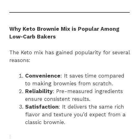
Why Keto Brownie Mix is Popular Among
Low-Carb Bakers
The Keto mix has gained popularity for several
reasons:
Convenience
: It saves time compared
to making brownies from scratch.
Reliability
: Pre-measured ingredients
ensure consistent results.
Satisfaction
: It delivers the same rich
flavor and texture you’d expect from a
classic brownie.