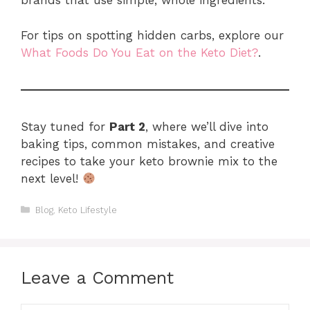
brands that use simple, whole ingredients.
For tips on spotting hidden carbs, explore our
What Foods Do You Eat on the Keto Diet?
.
Stay tuned for
Part 2
, where we’ll dive into
baking tips, common mistakes, and creative
recipes to take your keto brownie mix to the
next level!
Categories
Blog
,
Keto Lifestyle
Leave a Comment