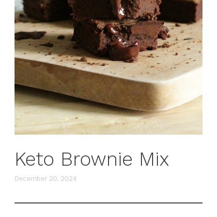
Keto Brownie Mix
December 20, 2024