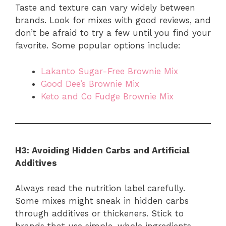
Taste and texture can vary widely between
brands. Look for mixes with good reviews, and
don’t be afraid to try a few until you find your
favorite. Some popular options include:
Lakanto Sugar-Free Brownie Mix
Good Dee’s Brownie Mix
Keto and Co Fudge Brownie Mix
H3: Avoiding Hidden Carbs and Artificial
Additives
Always read the nutrition label carefully.
Some mixes might sneak in hidden carbs
through additives or thickeners. Stick to