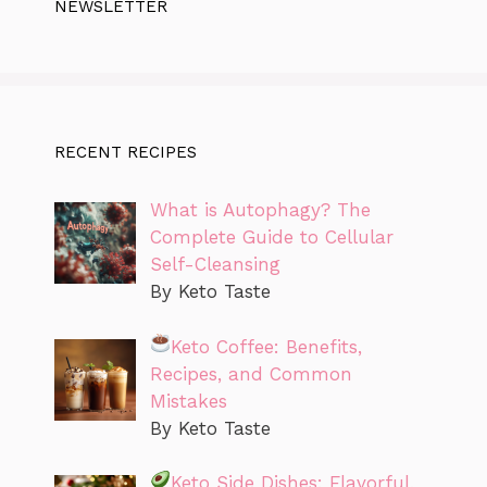
NEWSLETTER
RECENT RECIPES
What is Autophagy? The
Complete Guide to Cellular
Self-Cleansing
By Keto Taste
Keto Coffee: Benefits,
Recipes, and Common
Mistakes
By Keto Taste
Keto Side Dishes: Flavorful,