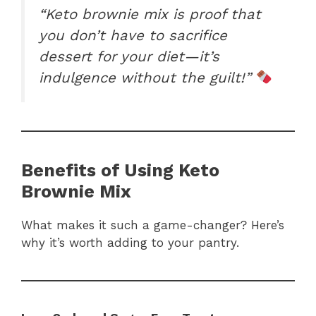
“Keto brownie mix is proof that
you don’t have to sacrifice
dessert for your diet—it’s
indulgence without the guilt!”
Benefits of Using Keto
Brownie Mix
What makes it such a game-changer? Here’s
why it’s worth adding to your pantry.