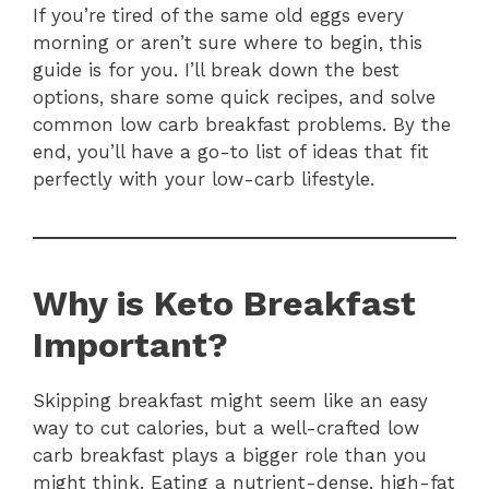
If you’re tired of the same old eggs every
morning or aren’t sure where to begin, this
guide is for you. I’ll break down the best
options, share some quick recipes, and solve
common low carb breakfast problems. By the
end, you’ll have a go-to list of ideas that fit
perfectly with your low-carb lifestyle.
Why is Keto Breakfast
Important?
Skipping breakfast might seem like an easy
way to cut calories, but a well-crafted low
carb breakfast plays a bigger role than you
might think. Eating a nutrient-dense, high-fat