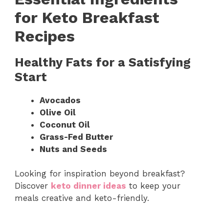
for Keto Breakfast
Recipes
Healthy Fats for a Satisfying
Start
Avocados
Olive Oil
Coconut Oil
Grass-Fed Butter
Nuts and Seeds
Looking for inspiration beyond breakfast?
Discover
keto dinner ideas
to keep your
meals creative and keto-friendly.