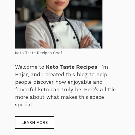
Keto Taste Recipes Chef
Welcome to
Keto Taste Recipes
! I’m
Hajar, and I created this blog to help
people discover how enjoyable and
flavorful keto can truly be. Here’s a little
more about what makes this space
special.
LEARN MORE