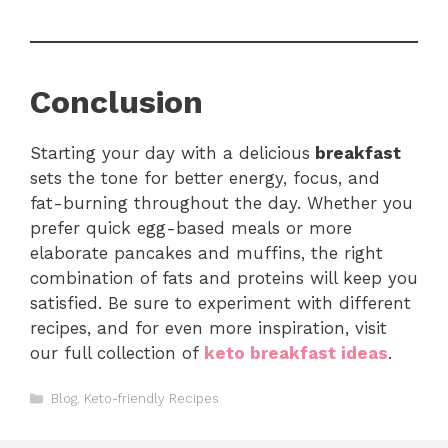
Conclusion
Starting your day with a delicious
breakfast
sets the tone for better energy, focus, and
fat-burning throughout the day. Whether you
prefer quick egg-based meals or more
elaborate pancakes and muffins, the right
combination of fats and proteins will keep you
satisfied. Be sure to experiment with different
recipes, and for even more inspiration, visit
our full collection of
keto breakfast ideas
.
Categories
Blog
,
Keto-friendly Recipes