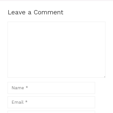
Leave a Comment
Comment
Name
Email