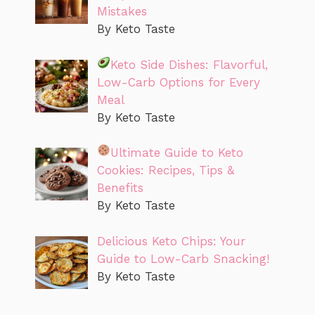
Mistakes
By Keto Taste
Keto Side Dishes: Flavorful,
Low-Carb Options for Every
Meal
By Keto Taste
Ultimate Guide to Keto
Cookies: Recipes, Tips &
Benefits
By Keto Taste
Delicious Keto Chips: Your
Guide to Low-Carb Snacking!
By Keto Taste