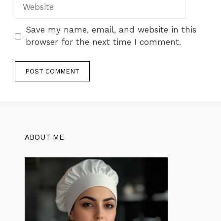
Website
Save my name, email, and website in this
browser for the next time I comment.
ABOUT ME