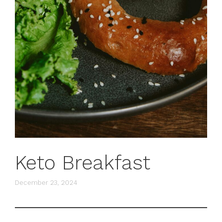
Keto Breakfast
December 23, 2024