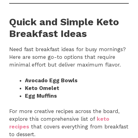
Quick and Simple Keto
Breakfast Ideas
Need fast breakfast ideas for busy mornings?
Here are some go-to options that require
minimal effort but deliver maximum flavor.
Avocado Egg Bowls
Keto Omelet
Egg Muffins
For more creative recipes across the board,
explore this comprehensive list of
keto
recipes
that covers everything from breakfast
to dessert.