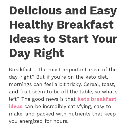
Delicious and Easy
Healthy Breakfast
Ideas to Start Your
Day Right
Breakfast – the most important meal of the
day, right? But if you’re on the keto diet,
mornings can feel a bit tricky. Cereal, toast,
and fruit seem to be off the table, so what’s
left? The good news is that
keto breakfast
ideas
can be incredibly satisfying, easy to
make, and packed with nutrients that keep
you energized for hours.