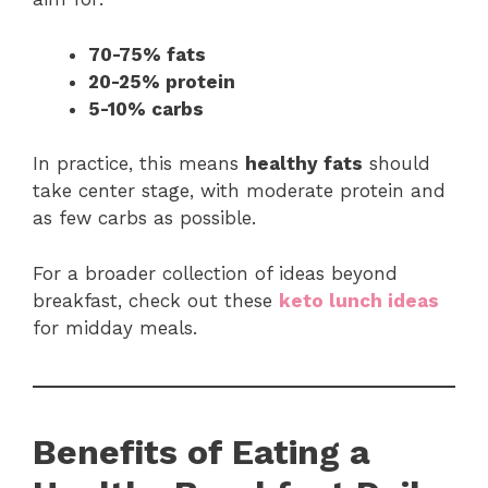
70-75% fats
20-25% protein
5-10% carbs
In practice, this means
healthy fats
should
take center stage, with moderate protein and
as few carbs as possible.
For a broader collection of ideas beyond
breakfast, check out these
keto lunch ideas
for midday meals.
Benefits of Eating a