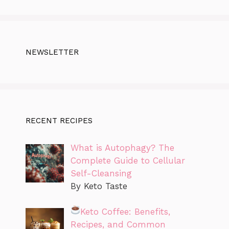
NEWSLETTER
RECENT RECIPES
What is Autophagy? The
Complete Guide to Cellular
Self-Cleansing
By Keto Taste
Keto Coffee: Benefits,
Recipes, and Common