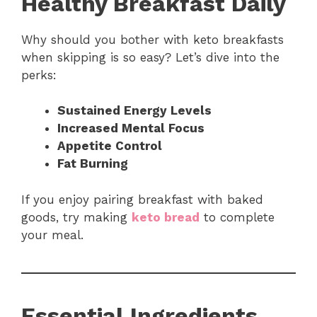
Healthy Breakfast Daily
Why should you bother with keto breakfasts
when skipping is so easy? Let’s dive into the
perks:
Sustained Energy Levels
Increased Mental Focus
Appetite Control
Fat Burning
If you enjoy pairing breakfast with baked
goods, try making
keto bread
to complete
your meal.
Essential Ingredients