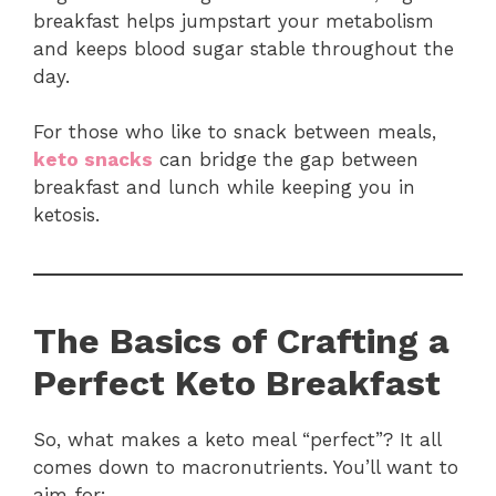
breakfast helps jumpstart your metabolism
and keeps blood sugar stable throughout the
day.
For those who like to snack between meals,
keto snacks
can bridge the gap between
breakfast and lunch while keeping you in
ketosis.
The Basics of Crafting a
Perfect Keto Breakfast
So, what makes a keto meal “perfect”? It all
comes down to macronutrients. You’ll want to
aim for: