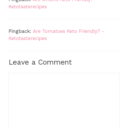
Ketotasterecipes
Pingback:
Are Tomatoes Keto Friendly? -
Ketotasterecipes
Leave a Comment
Comment