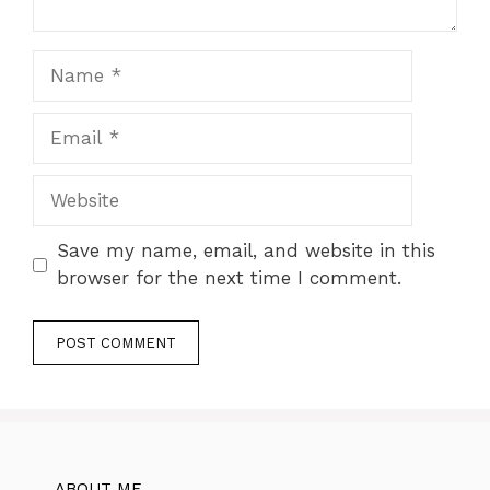
Name
Email
Website
Save my name, email, and website in this
browser for the next time I comment.
ABOUT ME