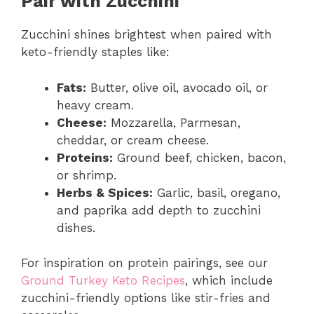
Pair with Zucchini
Zucchini shines brightest when paired with
keto-friendly staples like:
Fats:
Butter, olive oil, avocado oil, or
heavy cream.
Cheese:
Mozzarella, Parmesan,
cheddar, or cream cheese.
Proteins:
Ground beef, chicken, bacon,
or shrimp.
Herbs & Spices:
Garlic, basil, oregano,
and paprika add depth to zucchini
dishes.
For inspiration on protein pairings, see our
Ground Turkey Keto Recipes
, which include
zucchini-friendly options like stir-fries and