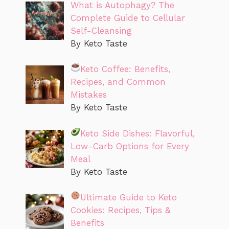
What is Autophagy? The
Complete Guide to Cellular
Self-Cleansing
By Keto Taste
Keto Coffee: Benefits,
Recipes, and Common
Mistakes
By Keto Taste
Keto Side Dishes: Flavorful,
Low-Carb Options for Every
Meal
By Keto Taste
Ultimate Guide to Keto
Cookies: Recipes, Tips &
Benefits