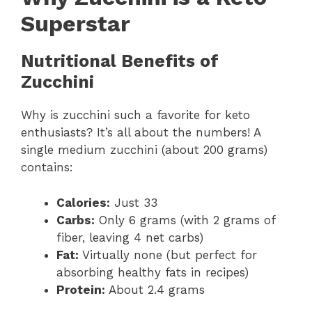
Superstar
Nutritional Benefits of
Zucchini
Why is zucchini such a favorite for keto
enthusiasts? It’s all about the numbers! A
single medium zucchini (about 200 grams)
contains:
Calories:
Just 33
Carbs:
Only 6 grams (with 2 grams of
fiber, leaving 4 net carbs)
Fat:
Virtually none (but perfect for
absorbing healthy fats in recipes)
Protein:
About 2.4 grams