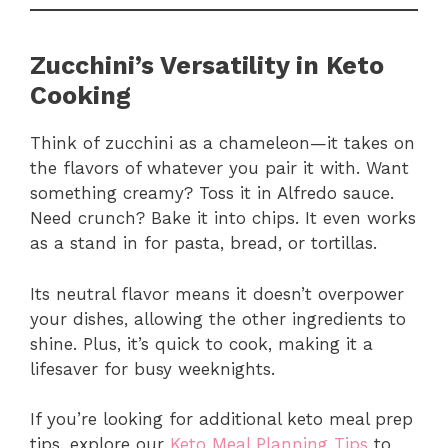
Zucchini’s Versatility in Keto
Cooking
Think of zucchini as a chameleon—it takes on
the flavors of whatever you pair it with. Want
something creamy? Toss it in Alfredo sauce.
Need crunch? Bake it into chips. It even works
as a stand in for pasta, bread, or tortillas.
Its neutral flavor means it doesn’t overpower
your dishes, allowing the other ingredients to
shine. Plus, it’s quick to cook, making it a
lifesaver for busy weeknights.
If you’re looking for additional keto meal prep
tips, explore our
Keto Meal Planning Tips
to