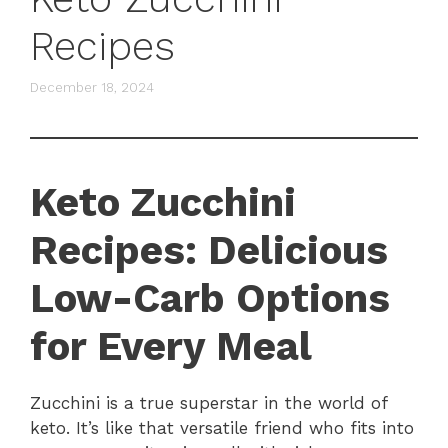
Recipes
December 18, 2024
Keto Zucchini
Recipes: Delicious
Low-Carb Options
for Every Meal
Zucchini is a true superstar in the world of
keto. It’s like that versatile friend who fits into