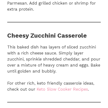
Parmesan. Add grilled chicken or shrimp for
extra protein.
Cheesy Zucchini Casserole
This baked dish has layers of sliced zucchini
with a rich cheese sauce. Simply layer
zucchini, sprinkle shredded cheddar, and pour
over a mixture of heavy cream and eggs. Bake
until golden and bubbly.
For other rich, keto friendly casserole ideas,
check out our
Keto Slow Cooker Recipes
.