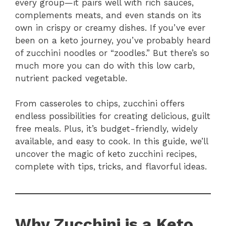
every group—it pairs well with rich sauces,
complements meats, and even stands on its
own in crispy or creamy dishes. If you’ve ever
been on a keto journey, you’ve probably heard
of zucchini noodles or “zoodles.” But there’s so
much more you can do with this low carb,
nutrient packed vegetable.
From casseroles to chips, zucchini offers
endless possibilities for creating delicious, guilt
free meals. Plus, it’s budget-friendly, widely
available, and easy to cook. In this guide, we’ll
uncover the magic of keto zucchini recipes,
complete with tips, tricks, and flavorful ideas.
Why Zucchini is a Keto