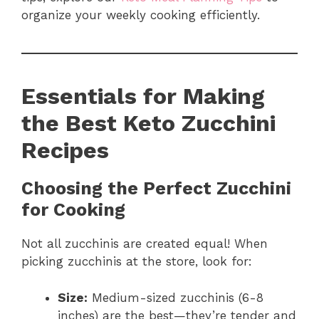
organize your weekly cooking efficiently.
Essentials for Making
the Best Keto Zucchini
Recipes
Choosing the Perfect Zucchini
for Cooking
Not all zucchinis are created equal! When
picking zucchinis at the store, look for:
Size:
Medium-sized zucchinis (6-8
inches) are the best—they’re tender and