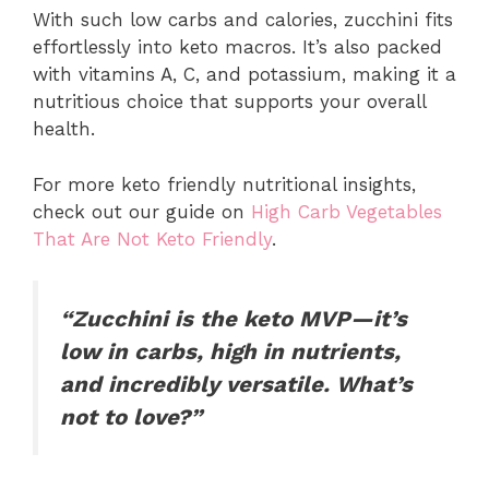
With such low carbs and calories, zucchini fits
effortlessly into keto macros. It’s also packed
with vitamins A, C, and potassium, making it a
nutritious choice that supports your overall
health.
For more keto friendly nutritional insights,
check out our guide on
High Carb Vegetables
That Are Not Keto
Friendly
.
“Zucchini is the keto MVP—it’s
low in carbs, high in nutrients,
and incredibly versatile. What’s
not to love?”