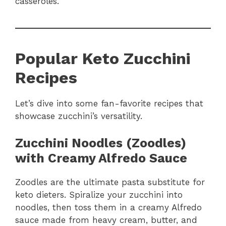
casseroles.
Popular Keto Zucchini
Recipes
Let’s dive into some fan-favorite recipes that
showcase zucchini’s versatility.
Zucchini Noodles (Zoodles)
with Creamy Alfredo Sauce
Zoodles are the ultimate pasta substitute for
keto dieters. Spiralize your zucchini into
noodles, then toss them in a creamy Alfredo
sauce made from heavy cream, butter, and