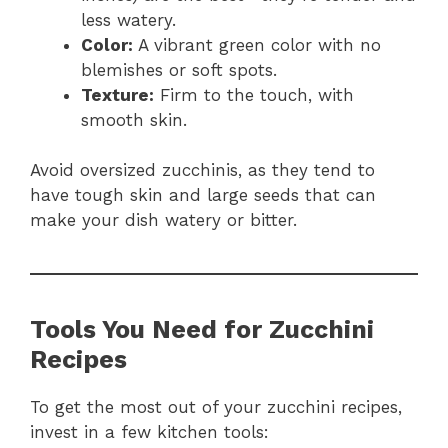
less watery.
Color:
A vibrant green color with no
blemishes or soft spots.
Texture:
Firm to the touch, with
smooth skin.
Avoid oversized zucchinis, as they tend to
have tough skin and large seeds that can
make your dish watery or bitter.
Tools You Need for Zucchini
Recipes
To get the most out of your zucchini recipes,
invest in a few kitchen tools: