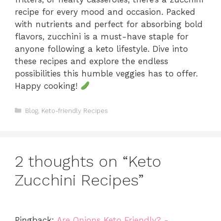
recipe for every mood and occasion. Packed
with nutrients and perfect for absorbing bold
flavors, zucchini is a must-have staple for
anyone following a keto lifestyle. Dive into
these recipes and explore the endless
possibilities this humble veggies has to offer.
Happy cooking!
Categories
Blog
,
Keto-friendly Recipes
2 thoughts on “Keto
Zucchini Recipes”
Pingback:
Are Onions Keto Friendly? -