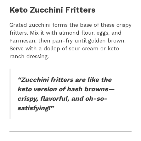
Keto Zucchini Fritters
Grated zucchini forms the base of these crispy
fritters. Mix it with almond flour, eggs, and
Parmesan, then pan-fry until golden brown.
Serve with a dollop of sour cream or keto
ranch dressing.
“Zucchini fritters are like the
keto version of hash browns—
crispy, flavorful, and oh-so-
satisfying!”