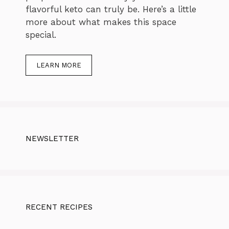
flavorful keto can truly be. Here’s a little
more about what makes this space
special.
LEARN MORE
NEWSLETTER
RECENT RECIPES