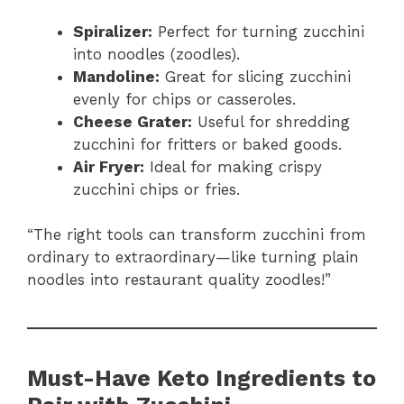
Spiralizer:
Perfect for turning zucchini
into noodles (zoodles).
Mandoline:
Great for slicing zucchini
evenly for chips or casseroles.
Cheese Grater:
Useful for shredding
zucchini for fritters or baked goods.
Air Fryer:
Ideal for making crispy
zucchini chips or fries.
“The right tools can transform zucchini from
ordinary to extraordinary—like turning plain
noodles into restaurant quality zoodles!”
Must-Have Keto Ingredients to