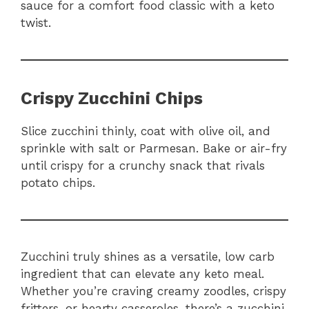
sauce for a comfort food classic with a keto
twist.
Crispy Zucchini Chips
Slice zucchini thinly, coat with olive oil, and
sprinkle with salt or Parmesan. Bake or air-fry
until crispy for a crunchy snack that rivals
potato chips.
Zucchini truly shines as a versatile, low carb
ingredient that can elevate any keto meal.
Whether you’re craving creamy zoodles, crispy
fritters, or hearty casseroles, there’s a zucchini