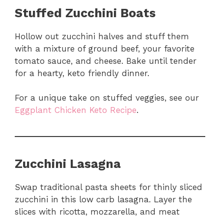
Stuffed Zucchini Boats
Hollow out zucchini halves and stuff them
with a mixture of ground beef, your favorite
tomato sauce, and cheese. Bake until tender
for a hearty, keto friendly dinner.
For a unique take on stuffed veggies, see our
Eggplant Chicken Keto Recipe
.
Zucchini Lasagna
Swap traditional pasta sheets for thinly sliced
zucchini in this low carb lasagna. Layer the
slices with ricotta, mozzarella, and meat