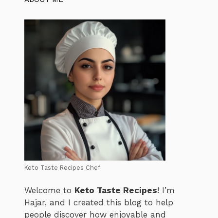
Keto Taste Recipes Chef
Welcome to
Keto Taste Recipes
! I’m
Hajar, and I created this blog to help
people discover how enjoyable and