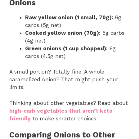
Onions
Raw yellow onion (1 small, 70g):
6g
carbs (5g net)
Cooked yellow onion (70g):
5g carbs
(4g net)
Green onions (1 cup chopped):
6g
carbs (4.5g net)
A small portion? Totally fine. A whole
caramelized onion? That might push your
limits.
Thinking about other vegetables? Read about
high-carb vegetables that aren’t keto-
friendly
to make smarter choices.
Comparing Onions to Other