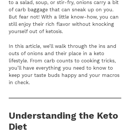
to a salad, soup, or stir-fry, onions carry a bit
of carb baggage that can sneak up on you.
But fear not! With a little know-how, you can
still enjoy their rich flavor without knocking
yourself out of ketosis.
In this article, we’ll walk through the ins and
outs of onions and their place in a keto
lifestyle. From carb counts to cooking tricks,
you’ll have everything you need to know to
keep your taste buds happy and your macros
in check.
Understanding the Keto
Diet