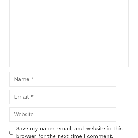
Comment
Name
Email
Website
Save my name, email, and website in this
browser for the next time I comment.