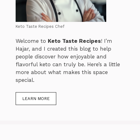
Keto Taste Recipes Chef
Welcome to
Keto Taste Recipes
! I’m
Hajar, and I created this blog to help
people discover how enjoyable and
flavorful keto can truly be. Here’s a little
more about what makes this space
special.
LEARN MORE