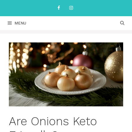
Skip
to
content
MENU
Are Onions Keto