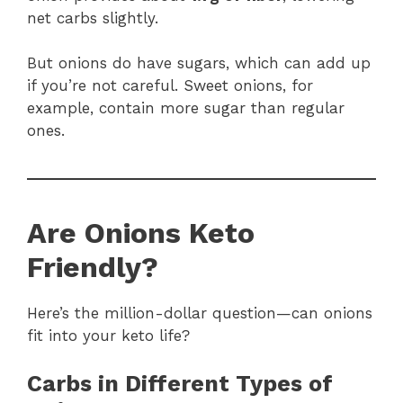
net carbs slightly.
But onions do have sugars, which can add up
if you’re not careful. Sweet onions, for
example, contain more sugar than regular
ones.
Are Onions Keto
Friendly?
Here’s the million-dollar question—can onions
fit into your keto life?
Carbs in Different Types of