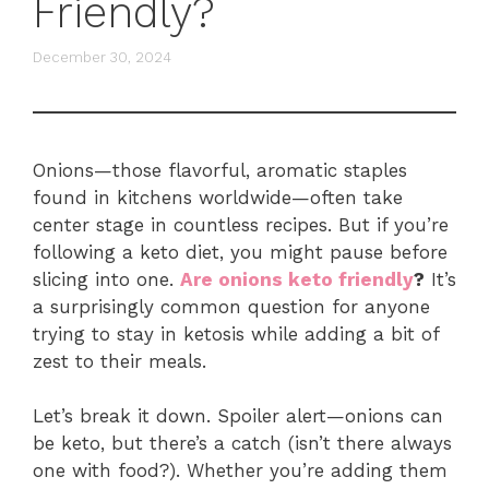
Friendly?
December 30, 2024
Onions—those flavorful, aromatic staples
found in kitchens worldwide—often take
center stage in countless recipes. But if you’re
following a keto diet, you might pause before
slicing into one.
Are onions keto friendly
?
It’s
a surprisingly common question for anyone
trying to stay in ketosis while adding a bit of
zest to their meals.
Let’s break it down. Spoiler alert—onions can
be keto, but there’s a catch (isn’t there always
one with food?). Whether you’re adding them