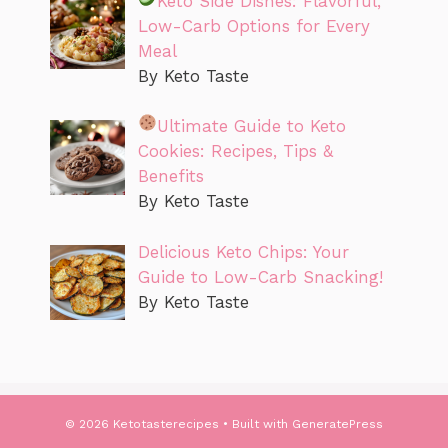
Keto Side Dishes: Flavorful,
Low-Carb Options for Every
Meal
By Keto Taste
Ultimate Guide to Keto
Cookies: Recipes, Tips &
Benefits
By Keto Taste
Delicious Keto Chips: Your
Guide to Low-Carb Snacking!
By Keto Taste
© 2026 Ketotasterecipes
• Built with
GeneratePress