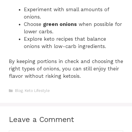
Experiment with small amounts of
onions.
Choose
green onions
when possible for
lower carbs.
Explore keto recipes that balance
onions with low-carb ingredients.
By keeping portions in check and choosing the
right types of onions, you can still enjoy their
flavor without risking ketosis.
Categories
Blog
,
Keto Lifestyle
Leave a Comment