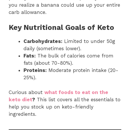
you realize a banana could use up your entire
carb allowance.
Key Nutritional Goals of Keto
Carbohydrates:
Limited to under 50g
daily (sometimes lower).
Fats:
The bulk of calories come from
fats (about 70-80%).
Proteins:
Moderate protein intake (20-
25%).
Curious about
what foods to eat on the
keto diet
?
This list covers all the essentials to
help you stock up on keto-friendly
ingredients.