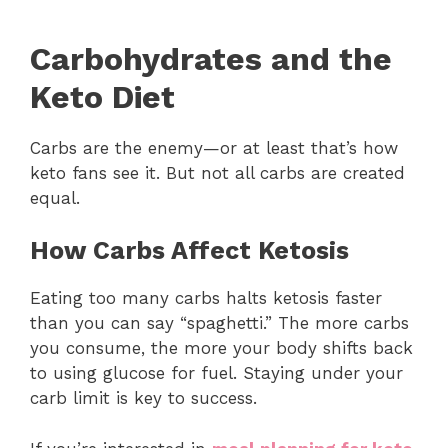
Carbohydrates and the
Keto Diet
Carbs are the enemy—or at least that’s how
keto fans see it. But not all carbs are created
equal.
How Carbs Affect Ketosis
Eating too many carbs halts ketosis faster
than you can say “spaghetti.” The more carbs
you consume, the more your body shifts back
to using glucose for fuel. Staying under your
carb limit is key to success.