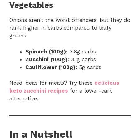
Vegetables
Onions aren’t the worst offenders, but they do
rank higher in carbs compared to leafy
greens:
Spinach (100g):
3.6g carbs
Zucchini (100g):
3.1g carbs
Cauliflower (100g):
5g carbs
Need ideas for meals? Try these
delicious
keto zucchini recipes
for a lower-carb
alternative.
In a Nutshell