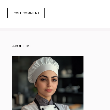
ABOUT ME