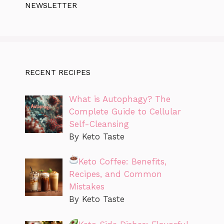
NEWSLETTER
RECENT RECIPES
What is Autophagy? The
Complete Guide to Cellular
Self-Cleansing
By Keto Taste
Keto Coffee: Benefits,
Recipes, and Common
Mistakes
By Keto Taste