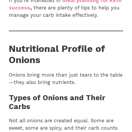
If you’re interested in
meal planning for keto
success
,
there are plenty of tips to help you
manage your carb intake effectively.
Nutritional Profile of
Onions
Onions bring more than just tears to the table
—they also bring nutrients.
Types of Onions and Their
Carbs
Not all onions are created equal. Some are
sweet, some are spicy, and their carb counts