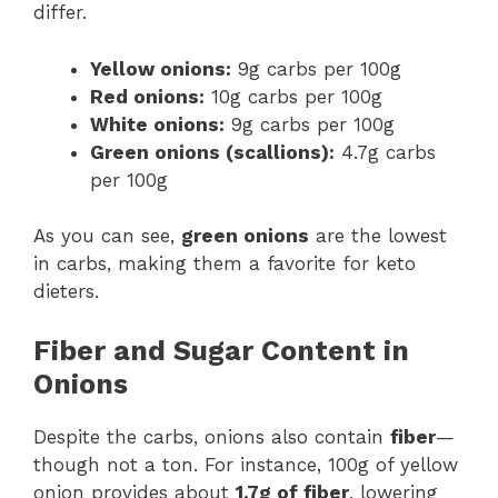
differ.
Yellow onions:
9g carbs per 100g
Red onions:
10g carbs per 100g
White onions:
9g carbs per 100g
Green onions (scallions):
4.7g carbs
per 100g
As you can see,
green onions
are the lowest
in carbs, making them a favorite for keto
dieters.
Fiber and Sugar Content in
Onions
Despite the carbs, onions also contain
fiber
—
though not a ton. For instance, 100g of yellow
onion provides about
1.7g of fiber
, lowering