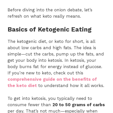
Before diving into the onion debate, let’s
refresh on what keto really means.
Basics of Ketogenic Eating
The ketogenic diet, or keto for short, is all
about low carbs and high fats. The idea is
simple—cut the carbs, pump up the fats, and
get your body into ketosis. In ketosis, your
body burns fat for energy instead of glucose.
If you’re new to keto, check out this
comprehensive guide on the benefits of
the keto diet
to understand how it all works.
To get into ketosis, you typically need to
consume fewer than
20 to 50 grams of carbs
per day. That’s not much—especially when