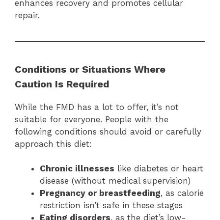
enhances recovery and promotes cellular
repair.
Conditions or Situations Where
Caution Is Required
While the FMD has a lot to offer, it’s not
suitable for everyone. People with the
following conditions should avoid or carefully
approach this diet:
Chronic illnesses
like diabetes or heart
disease (without medical supervision)
Pregnancy or breastfeeding
, as calorie
restriction isn’t safe in these stages
Eating disorders
, as the diet’s low-