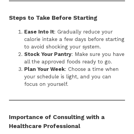
Steps to Take Before Starting
Ease Into It
: Gradually reduce your
calorie intake a few days before starting
to avoid shocking your system.
Stock Your Pantry
: Make sure you have
all the approved foods ready to go.
Plan Your Week
: Choose a time when
your schedule is light, and you can
focus on yourself.
Importance of Consulting with a
Healthcare Professional