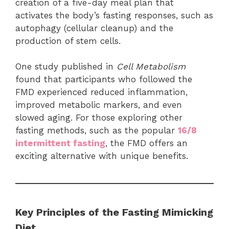
creation of a five-day meal plan that
activates the body’s fasting responses, such as
autophagy (cellular cleanup) and the
production of stem cells.
One study published in
Cell Metabolism
found that participants who followed the
FMD experienced reduced inflammation,
improved metabolic markers, and even
slowed aging. For those exploring other
fasting methods, such as the popular
16/8
intermittent fasting
, the FMD offers an
exciting alternative with unique benefits.
Key Principles of the Fasting Mimicking
Diet