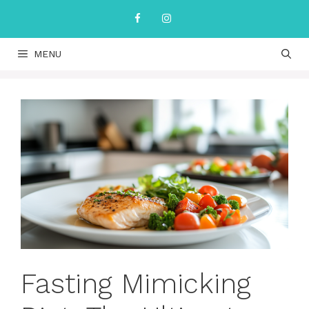
Skip
to
content
MENU
Fasting Mimicking