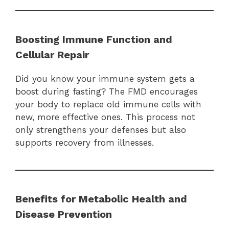
Boosting Immune Function and
Cellular Repair
Did you know your immune system gets a
boost during fasting? The FMD encourages
your body to replace old immune cells with
new, more effective ones. This process not
only strengthens your defenses but also
supports recovery from illnesses.
Benefits for Metabolic Health and
Disease Prevention