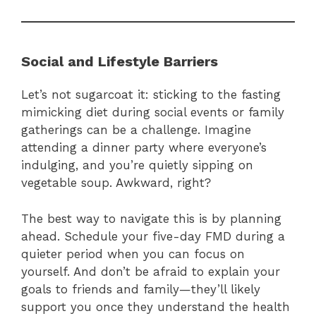
Social and Lifestyle Barriers
Let’s not sugarcoat it: sticking to the fasting
mimicking diet during social events or family
gatherings can be a challenge. Imagine
attending a dinner party where everyone’s
indulging, and you’re quietly sipping on
vegetable soup. Awkward, right?
The best way to navigate this is by planning
ahead. Schedule your five-day FMD during a
quieter period when you can focus on
yourself. And don’t be afraid to explain your
goals to friends and family—they’ll likely
support you once they understand the health