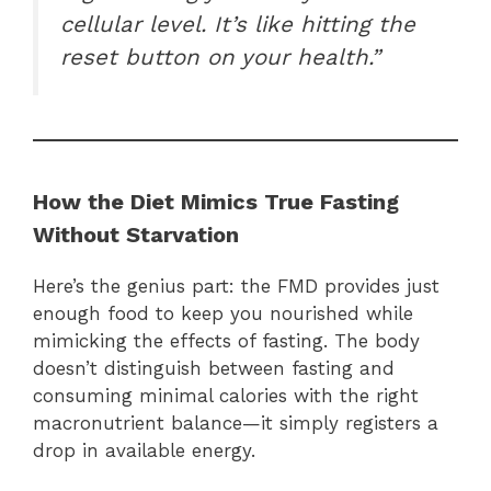
cellular level. It’s like hitting the
reset button on your health.”
How the Diet Mimics True Fasting
Without Starvation
Here’s the genius part: the FMD provides just
enough food to keep you nourished while
mimicking the effects of fasting. The body
doesn’t distinguish between fasting and
consuming minimal calories with the right
macronutrient balance—it simply registers a
drop in available energy.