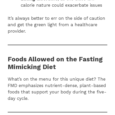
calorie nature could exacerbate issues
It’s always better to err on the side of caution
and get the green light from a healthcare
provider.
Foods Allowed on the Fasting
Mimicking Diet
What’s on the menu for this unique diet? The
FMD emphasizes nutrient-dense, plant-based
foods that support your body during the five-
day cycle.