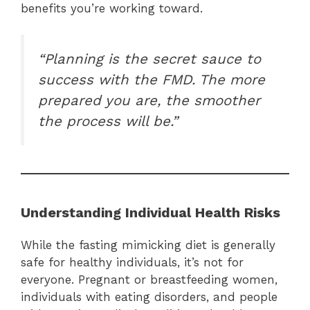
benefits you’re working toward.
“Planning is the secret sauce to
success with the FMD. The more
prepared you are, the smoother
the process will be.”
Understanding Individual Health Risks
While the fasting mimicking diet is generally
safe for healthy individuals, it’s not for
everyone. Pregnant or breastfeeding women,
individuals with eating disorders, and people