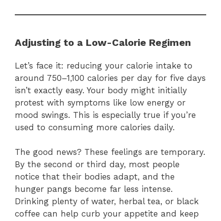
Adjusting to a Low-Calorie Regimen
Let’s face it: reducing your calorie intake to
around 750–1,100 calories per day for five days
isn’t exactly easy. Your body might initially
protest with symptoms like low energy or
mood swings. This is especially true if you’re
used to consuming more calories daily.
The good news? These feelings are temporary.
By the second or third day, most people
notice that their bodies adapt, and the
hunger pangs become far less intense.
Drinking plenty of water, herbal tea, or black
coffee can help curb your appetite and keep