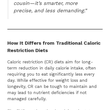
cousin—it’s smarter, more
precise, and less demanding.”
How It Differs from Traditional Caloric
Restriction Diets
Caloric restriction (CR) diets aim for long-
term reduction in daily calorie intake, often
requiring you to eat significantly less every
day. While effective for weight loss and
longevity, CR can be tough to maintain and
may lead to nutrient deficiencies if not
managed carefully.