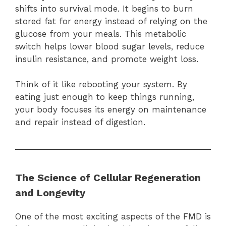
shifts into survival mode. It begins to burn
stored fat for energy instead of relying on the
glucose from your meals. This metabolic
switch helps lower blood sugar levels, reduce
insulin resistance, and promote weight loss.
Think of it like rebooting your system. By
eating just enough to keep things running,
your body focuses its energy on maintenance
and repair instead of digestion.
The Science of Cellular Regeneration
and Longevity
One of the most exciting aspects of the FMD is