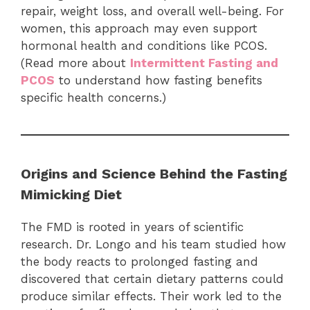
repair, weight loss, and overall well-being. For
women, this approach may even support
hormonal health and conditions like PCOS.
(Read more about
Intermittent Fasting and
PCOS
to understand how fasting benefits
specific health concerns.)
Origins and Science Behind the Fasting
Mimicking Diet
The FMD is rooted in years of scientific
research. Dr. Longo and his team studied how
the body reacts to prolonged fasting and
discovered that certain dietary patterns could
produce similar effects. Their work led to the