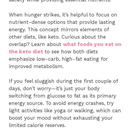
When hunger strikes, it’s helpful to focus on
nutrient-dense options that provide lasting
energy. This concept mirrors elements of
other diets, like keto. Curious about the
overlap? Learn about
what foods you eat on
the keto diet
to see how both diets
emphasize low-carb, high-fat eating for
improved metabolism.
If you feel sluggish during the first couple of
days, don’t worry—it’s just your body
switching from glucose to fat as its primary
energy source. To avoid energy crashes, try
light activities like yoga or walking, which can
boost your mood without exhausting your
limited calorie reserves.