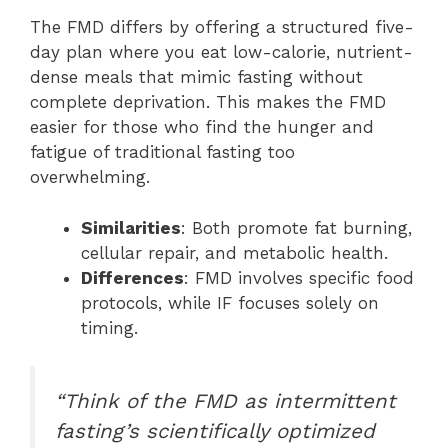
The FMD differs by offering a structured five-
day plan where you eat low-calorie, nutrient-
dense meals that mimic fasting without
complete deprivation. This makes the FMD
easier for those who find the hunger and
fatigue of traditional fasting too
overwhelming.
Similarities
: Both promote fat burning,
cellular repair, and metabolic health.
Differences
: FMD involves specific food
protocols, while IF focuses solely on
timing.
“Think of the FMD as intermittent
fasting’s scientifically optimized