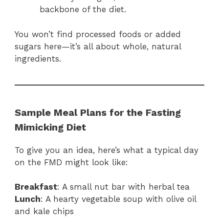
backbone of the diet.
You won’t find processed foods or added
sugars here—it’s all about whole, natural
ingredients.
Sample Meal Plans for the Fasting
Mimicking Diet
To give you an idea, here’s what a typical day
on the FMD might look like:
Breakfast
: A small nut bar with herbal tea
Lunch
: A hearty vegetable soup with olive oil
and kale chips