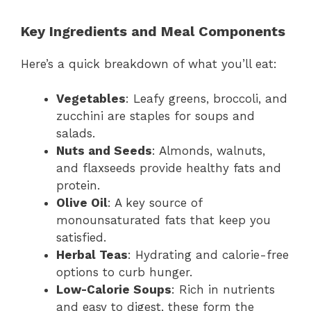
Key Ingredients and Meal Components
Here’s a quick breakdown of what you’ll eat:
Vegetables
: Leafy greens, broccoli, and
zucchini are staples for soups and
salads.
Nuts and Seeds
: Almonds, walnuts,
and flaxseeds provide healthy fats and
protein.
Olive Oil
: A key source of
monounsaturated fats that keep you
satisfied.
Herbal Teas
: Hydrating and calorie-free
options to curb hunger.
Low-Calorie Soups
: Rich in nutrients
and easy to digest, these form the