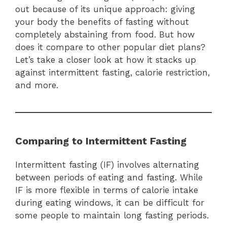
out because of its unique approach: giving
your body the benefits of fasting without
completely abstaining from food. But how
does it compare to other popular diet plans?
Let’s take a closer look at how it stacks up
against intermittent fasting, calorie restriction,
and more.
Comparing to Intermittent Fasting
Intermittent fasting (IF) involves alternating
between periods of eating and fasting. While
IF is more flexible in terms of calorie intake
during eating windows, it can be difficult for
some people to maintain long fasting periods.