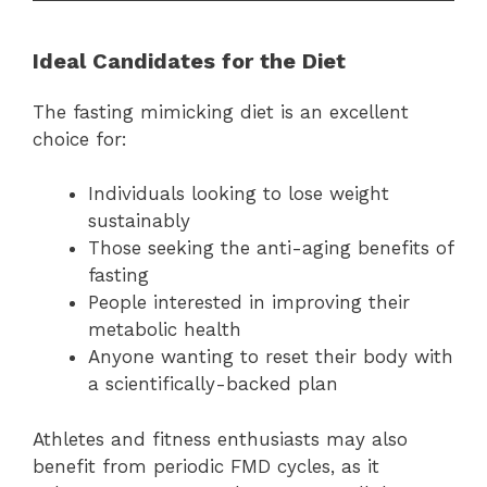
Ideal Candidates for the Diet
The fasting mimicking diet is an excellent
choice for:
Individuals looking to lose weight
sustainably
Those seeking the anti-aging benefits of
fasting
People interested in improving their
metabolic health
Anyone wanting to reset their body with
a scientifically-backed plan
Athletes and fitness enthusiasts may also
benefit from periodic FMD cycles, as it