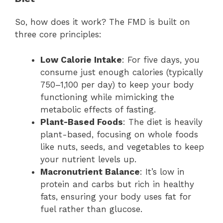
So, how does it work? The FMD is built on
three core principles:
Low Calorie Intake
: For five days, you
consume just enough calories (typically
750–1,100 per day) to keep your body
functioning while mimicking the
metabolic effects of fasting.
Plant-Based Foods
: The diet is heavily
plant-based, focusing on whole foods
like nuts, seeds, and vegetables to keep
your nutrient levels up.
Macronutrient Balance
: It’s low in
protein and carbs but rich in healthy
fats, ensuring your body uses fat for
fuel rather than glucose.