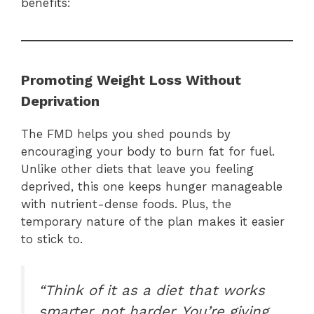
benefits:
Promoting Weight Loss Without
Deprivation
The FMD helps you shed pounds by
encouraging your body to burn fat for fuel.
Unlike other diets that leave you feeling
deprived, this one keeps hunger manageable
with nutrient-dense foods. Plus, the
temporary nature of the plan makes it easier
to stick to.
“Think of it as a diet that works
smarter, not harder. You’re giving