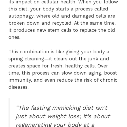
its impact on cellular health. When you follow
this diet, your body starts a process called
autophagy, where old and damaged cells are
broken down and recycled. At the same time,
it produces new stem cells to replace the old
ones.
This combination is like giving your body a
spring cleaning—it clears out the junk and
creates space for fresh, healthy cells. Over
time, this process can slow down aging, boost
immunity, and even reduce the risk of chronic
diseases.
“The fasting mimicking diet isn’t
just about weight loss; it’s about
regenerating your body at a