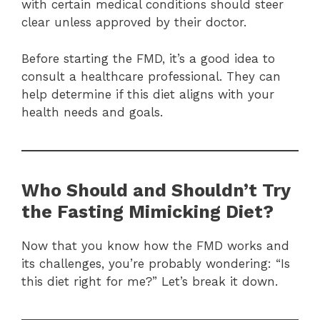
with certain medical conditions should steer
clear unless approved by their doctor.
Before starting the FMD, it’s a good idea to
consult a healthcare professional. They can
help determine if this diet aligns with your
health needs and goals.
Who Should and Shouldn’t Try
the Fasting Mimicking Diet?
Now that you know how the FMD works and
its challenges, you’re probably wondering: “Is
this diet right for me?” Let’s break it down.