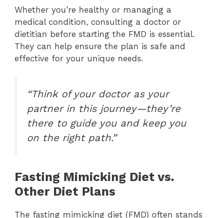
Whether you’re healthy or managing a
medical condition, consulting a doctor or
dietitian before starting the FMD is essential.
They can help ensure the plan is safe and
effective for your unique needs.
“Think of your doctor as your
partner in this journey—they’re
there to guide you and keep you
on the right path.”
Fasting Mimicking Diet vs.
Other Diet Plans
The fasting mimicking diet (FMD) often stands