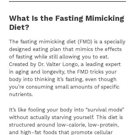
What Is the Fasting Mimicking
Diet?
The fasting mimicking diet (FMD) is a specially
designed eating plan that mimics the effects
of fasting while still allowing you to eat.
Created by Dr. Valter Longo, a leading expert
in aging and longevity, the FMD tricks your
body into thinking it’s fasting, even though
you’re consuming small amounts of specific
nutrients.
It’s like fooling your body into “survival mode”
without actually starving yourself. This diet is
structured around low-calorie, low-protein,
and high-fat foods that promote cellular