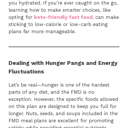
you hydrated. If you’re ever caught on the go,
learning how to make smarter choices, like
opting for
keto-friendly fast food
, can make
sticking to low-calorie or low-carb eating
plans far more manageable.
Dealing with Hunger Pangs and Energy
Fluctuations
Let’s be real—hunger is one of the hardest
parts of any diet, and the FMD is no
exception. However, the specific foods allowed
on this plan are designed to keep you full for
longer. Nuts, seeds, and soups included in the
FMD meal plans are excellent for promoting
satiety while providing essential nutrients.