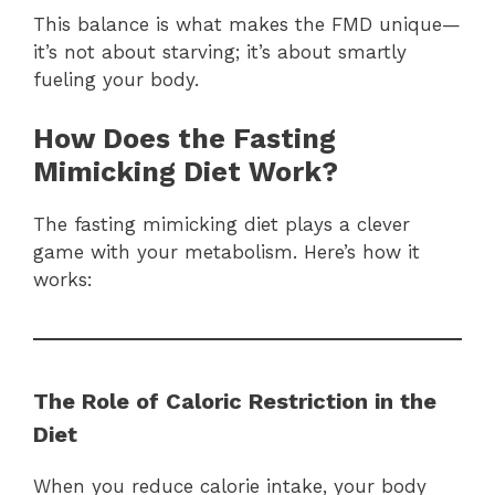
This balance is what makes the FMD unique—
it’s not about starving; it’s about smartly
fueling your body.
How Does the Fasting
Mimicking Diet Work?
The fasting mimicking diet plays a clever
game with your metabolism. Here’s how it
works:
The Role of Caloric Restriction in the
Diet
When you reduce calorie intake, your body