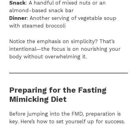
Snack
: A handful of mixed nuts or an
almond-based snack bar
Dinner
: Another serving of vegetable soup
with steamed broccoli
Notice the emphasis on simplicity? That’s
intentional—the focus is on nourishing your
body without overwhelming it.
Preparing for the Fasting
Mimicking Diet
Before jumping into the FMD, preparation is
key. Here’s how to set yourself up for success.