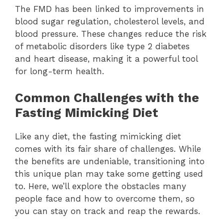
The FMD has been linked to improvements in
blood sugar regulation, cholesterol levels, and
blood pressure. These changes reduce the risk
of metabolic disorders like type 2 diabetes
and heart disease, making it a powerful tool
for long-term health.
Common Challenges with the
Fasting Mimicking Diet
Like any diet, the fasting mimicking diet
comes with its fair share of challenges. While
the benefits are undeniable, transitioning into
this unique plan may take some getting used
to. Here, we’ll explore the obstacles many
people face and how to overcome them, so
you can stay on track and reap the rewards.