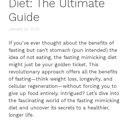
Diet: The Ultimate
Guide
January 23, 2025
If you’ve ever thought about the benefits of
fasting but can’t stomach (pun intended) the
idea of not eating, the fasting mimicking diet
might just be your golden ticket. This
revolutionary approach offers all the benefits
of fasting—think weight loss, longevity, and
cellular regeneration—without forcing you to
give up food entirely. Intrigued? Let’s dive into
the fascinating world of the fasting mimicking
diet and uncover its secrets to a healthier,
longer life.