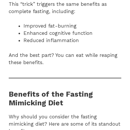
This “trick” triggers the same benefits as
complete fasting, including:
Improved fat-burning
Enhanced cognitive function
Reduced inflammation
And the best part? You can eat while reaping
these benefits.
Benefits of the Fasting
Mimicking Diet
Why should you consider the fasting
mimicking diet? Here are some of its standout