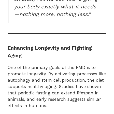
your body exactly what it needs
—nothing more, nothing less.”
Enhancing Longevity and Fighting
Aging
One of the primary goals of the FMD is to
promote longevity. By activating processes like
autophagy and stem cell production, the diet
supports healthy aging. Studies have shown
that periodic fasting can extend lifespan in
animals, and early research suggests similar
effects in humans.