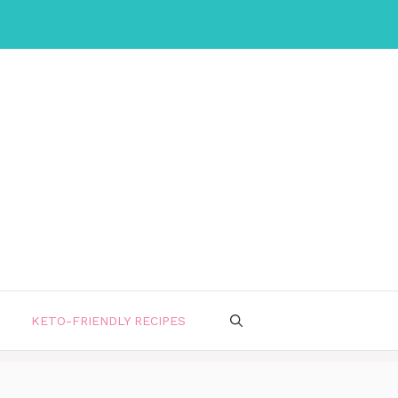
KETO-FRIENDLY RECIPES