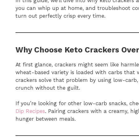
In this guide, we’ll dive into why keto crackers
you can whip up at home, and troubleshoot c
turn out perfectly crisp every time.
Why Choose Keto Crackers Over
At first glance, crackers might seem like harmles
wheat-based variety is loaded with carbs that w
crackers solve that problem by using low-carb, 
crunch without the guilt.
If you’re looking for other low-carb snacks, ch
Dip Recipes
. Pairing crackers with a creamy, hig
hunger between meals.