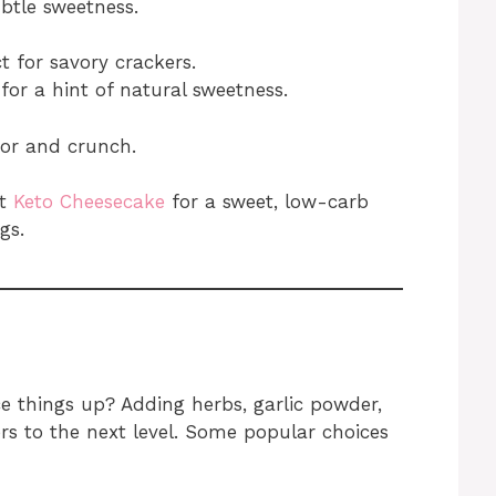
btle sweetness.
t for savory crackers.
 for a hint of natural sweetness.
vor and crunch.
ut
Keto Cheesecake
for a sweet, low-carb
gs.
e things up? Adding herbs, garlic powder,
rs to the next level. Some popular choices