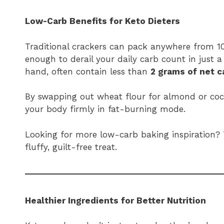
Low-Carb Benefits for Keto Dieters
Traditional crackers can pack anywhere from 10
enough to derail your daily carb count in just a
hand, often contain less than
2 grams of net c
By swapping out wheat flour for almond or coc
your body firmly in fat-burning mode.
Looking for more low-carb baking inspiration?
fluffy, guilt-free treat.
Healthier Ingredients for Better Nutrition