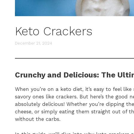
Keto Crackers
December 21, 2024
Crunchy and Delicious: The Ult
When you’re on a keto diet, it’s easy to feel lik
savory ones like crackers. But here’s the good n
absolutely delicious! Whether you’re dipping 
cheese, or simply eating them straight out of th
without the carbs.