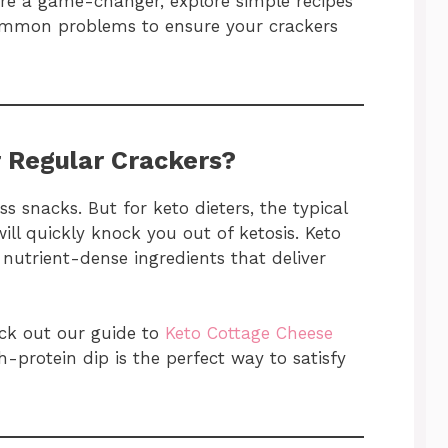
 are a game-changer, explore simple recipes
ommon problems to ensure your crackers
 Regular Crackers?
s snacks. But for keto dieters, the typical
ill quickly knock you out of ketosis. Keto
nutrient-dense ingredients that deliver
eck out our guide to
Keto Cottage Cheese
h-protein dip is the perfect way to satisfy