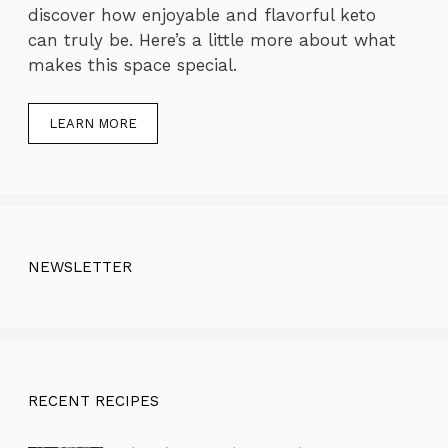
discover how enjoyable and flavorful keto
can truly be. Here’s a little more about what
makes this space special.
LEARN MORE
NEWSLETTER
RECENT RECIPES