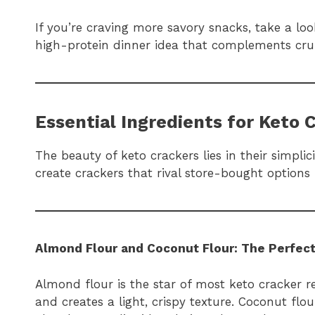
If you’re craving more savory snacks, take a lo
high-protein dinner idea that complements cru
Essential Ingredients for Keto 
The beauty of keto crackers lies in their simplic
create crackers that rival store-bought options 
Almond Flour and Coconut Flour: The Perfec
Almond flour is the star of most keto cracker rec
and creates a light, crispy texture. Coconut flou