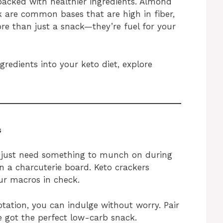
 packed with healthier ingredients. Almond
sk are common bases that are high in fiber,
re than just a snack—they’re fuel for your
redients into your keto diet, explore
s
 just need something to munch on during
n a charcuterie board. Keto crackers
ur macros in check.
tation, you can indulge without worry. Pair
e got the perfect low-carb snack.