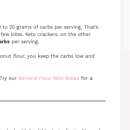
 to 20 grams of carbs per serving. That’s
 few bites. Keto crackers, on the other
arbs
per serving.
onut flour, you keep the carbs low and
 Try our
Almond Flour Keto Bread
for a