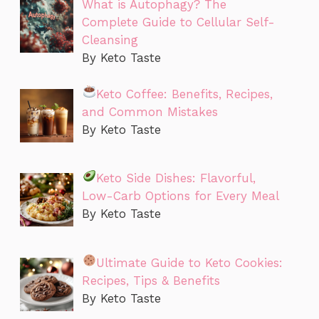
What is Autophagy? The
Complete Guide to Cellular Self-
Cleansing
By Keto Taste
Keto Coffee: Benefits, Recipes,
and Common Mistakes
By Keto Taste
Keto Side Dishes: Flavorful,
Low-Carb Options for Every Meal
By Keto Taste
Ultimate Guide to Keto Cookies:
Recipes, Tips & Benefits
By Keto Taste