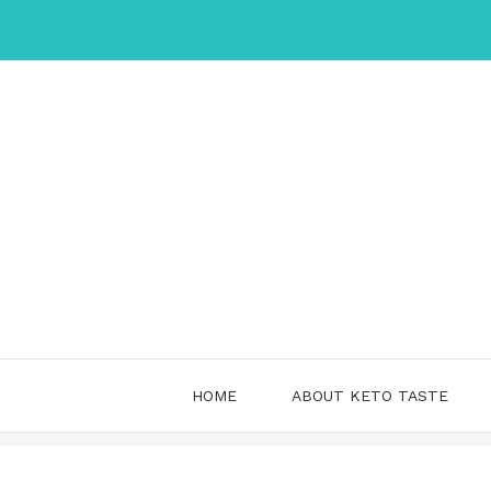
Skip
to
content
HOME
ABOUT KETO TASTE