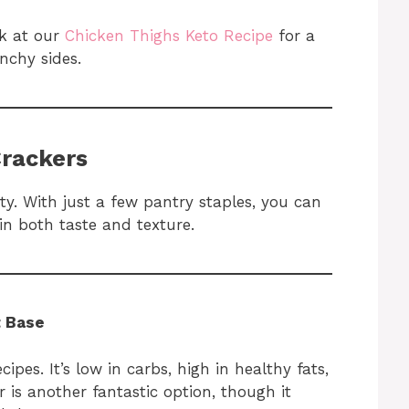
ok at our
Chicken Thighs Keto Recipe
for a
nchy sides.
Crackers
ity. With just a few pantry staples, you can
in both taste and texture.
t Base
ipes. It’s low in carbs, high in healthy fats,
r is another fantastic option, though it