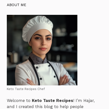
ABOUT ME
Keto Taste Recipes Chef
Welcome to
Keto Taste Recipes
! I’m Hajar,
and I created this blog to help people