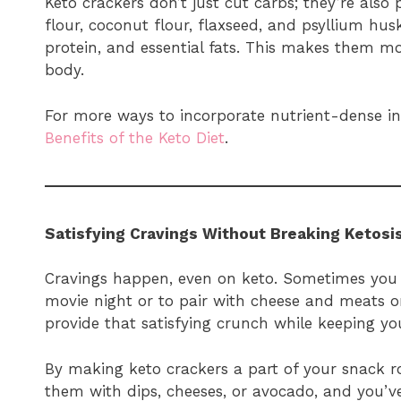
Keto crackers don’t just cut carbs; they’re also
flour, coconut flour, flaxseed, and psyllium hu
protein, and essential fats. This makes them mo
body.
For more ways to incorporate nutrient-dense ing
Benefits of the Keto Diet
.
Satisfying Cravings Without Breaking Ketosi
Cravings happen, even on keto. Sometimes you
movie night or to pair with cheese and meats o
provide that satisfying crunch while keeping yo
By making keto crackers a part of your snack ro
them with dips, cheeses, or avocado, and you’v