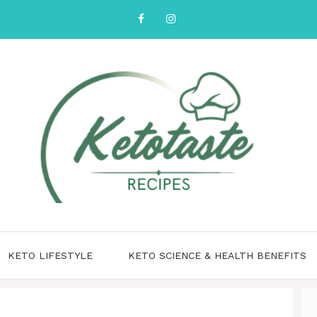
KETO LIFESTYLE
KETO SCIENCE & HEALTH BENEFITS