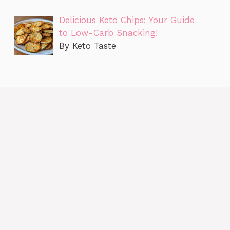
Delicious Keto Chips: Your Guide
to Low-Carb Snacking!
By Keto Taste