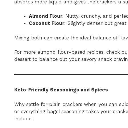
absorbs more liquid and gives the crackers a su
Almond Flour
: Nutty, crunchy, and perfec
Coconut Flour
: Slightly denser but great
Mixing both can create the ideal balance of fla
For more almond flour-based recipes, check o
dessert to balance out your savory snack cravin
Keto-Friendly Seasonings and Spices
Why settle for plain crackers when you can spic
or everything bagel seasoning takes your cracke
include: