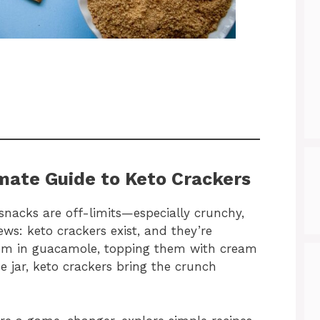
imate Guide to Keto Crackers
e snacks are off-limits—especially crunchy,
ews: keto crackers exist, and they’re
them in guacamole, topping them with cream
e jar, keto crackers bring the crunch