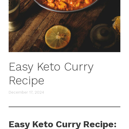
Easy Keto Curry
Recipe
December 17, 2024
Easy Keto Curry Recipe: