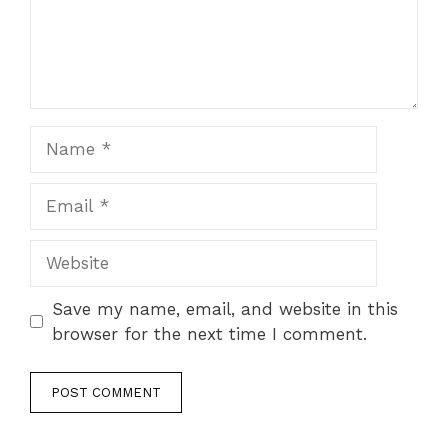
Name
Email
Website
Save my name, email, and website in this
browser for the next time I comment.