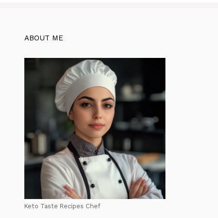
ABOUT ME
Keto Taste Recipes Chef