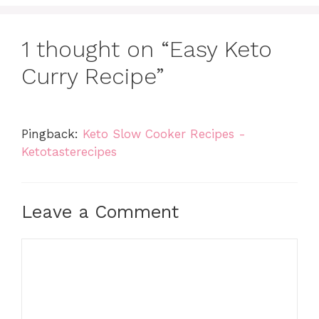
1 thought on “Easy Keto
Curry Recipe”
Pingback:
Keto Slow Cooker Recipes -
Ketotasterecipes
Leave a Comment
Comment