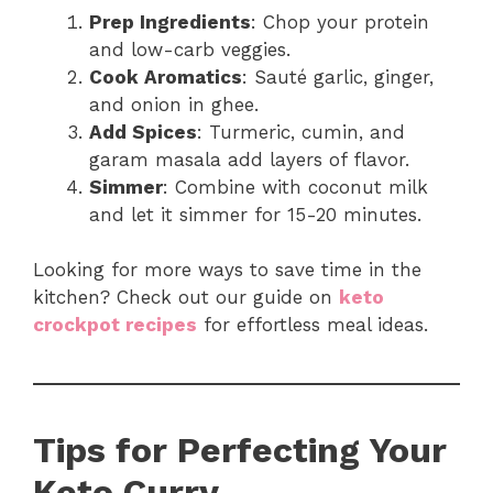
Prep Ingredients
: Chop your protein
and low-carb veggies.
Cook Aromatics
: Sauté garlic, ginger,
and onion in ghee.
Add Spices
: Turmeric, cumin, and
garam masala add layers of flavor.
Simmer
: Combine with coconut milk
and let it simmer for 15-20 minutes.
Looking for more ways to save time in the
kitchen? Check out our guide on
keto
crockpot recipes
for effortless meal ideas.
Tips for Perfecting Your
Keto Curry