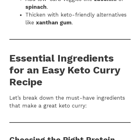
spinach
.
Thicken with keto-friendly alternatives
like
xanthan gum
.
Essential Ingredients
for an Easy Keto Curry
Recipe
Let’s break down the must-have ingredients
that make a great keto curry:
Choosing the Right Protein