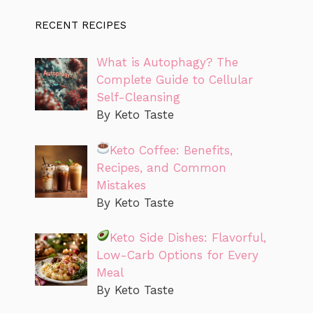
RECENT RECIPES
What is Autophagy? The
Complete Guide to Cellular
Self-Cleansing
By Keto Taste
Keto Coffee: Benefits,
Recipes, and Common
Mistakes
By Keto Taste
Keto Side Dishes: Flavorful,
Low-Carb Options for Every
Meal
By Keto Taste