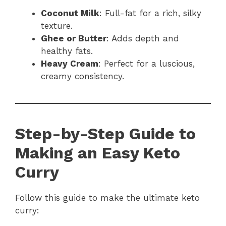
Coconut Milk
: Full-fat for a rich, silky
texture.
Ghee or Butter
: Adds depth and
healthy fats.
Heavy Cream
: Perfect for a luscious,
creamy consistency.
Step-by-Step Guide to
Making an Easy Keto
Curry
Follow this guide to make the ultimate keto
curry: