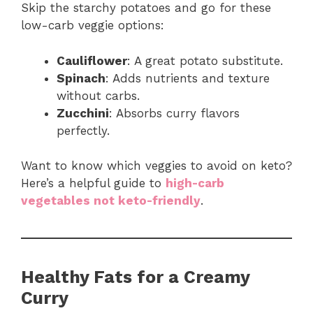
Skip the starchy potatoes and go for these
low-carb veggie options:
Cauliflower
: A great potato substitute.
Spinach
: Adds nutrients and texture
without carbs.
Zucchini
: Absorbs curry flavors
perfectly.
Want to know which veggies to avoid on keto?
Here’s a helpful guide to
high-carb
vegetables not keto-friendly
.
Healthy Fats for a Creamy
Curry