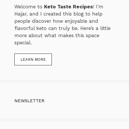
Welcome to
Keto Taste Recipes
! I’m
Hajar, and I created this blog to help
people discover how enjoyable and
flavorful keto can truly be. Here’s a little
more about what makes this space
special.
LEARN MORE
NEWSLETTER