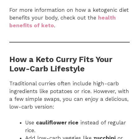
For more information on how a ketogenic diet
benefits your body, check out the
health
benefits of keto
.
How a Keto Curry Fits Your
Low-Carb Lifestyle
Traditional curries often include high-carb
ingredients like potatoes or rice. However, with
a few simple swaps, you can enjoy a delicious,
low-carb version:
Use
cauliflower rice
instead of regular
rice.
Add low-carb veggies like
zucchini
or