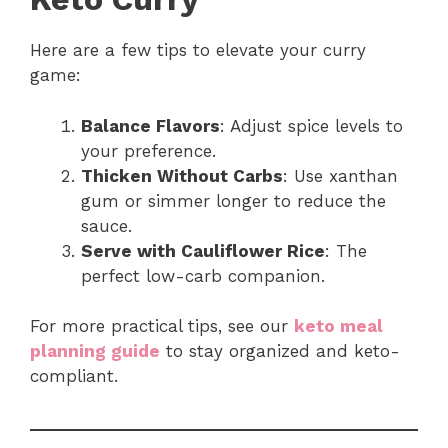
Here are a few tips to elevate your curry
game:
Balance Flavors
: Adjust spice levels to
your preference.
Thicken Without Carbs
: Use xanthan
gum or simmer longer to reduce the
sauce.
Serve with Cauliflower Rice
: The
perfect low-carb companion.
For more practical tips, see our
keto meal
planning guide
to stay organized and keto-
compliant.