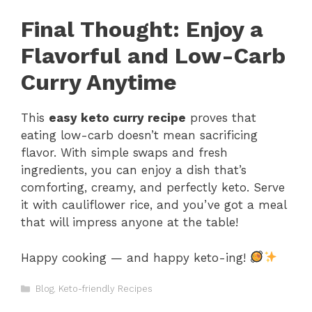
Final Thought: Enjoy a
Flavorful and Low-Carb
Curry Anytime
This
easy keto curry recipe
proves that
eating low-carb doesn’t mean sacrificing
flavor. With simple swaps and fresh
ingredients, you can enjoy a dish that’s
comforting, creamy, and perfectly keto. Serve
it with cauliflower rice, and you’ve got a meal
that will impress anyone at the table!
Happy cooking — and happy keto-ing!
Categories
Blog
,
Keto-friendly Recipes