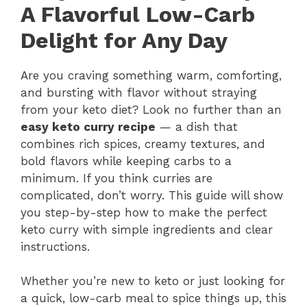
A Flavorful Low-Carb
Delight for Any Day
Are you craving something warm, comforting,
and bursting with flavor without straying
from your keto diet? Look no further than an
easy keto curry recipe
— a dish that
combines rich spices, creamy textures, and
bold flavors while keeping carbs to a
minimum. If you think curries are
complicated, don’t worry. This guide will show
you step-by-step how to make the perfect
keto curry with simple ingredients and clear
instructions.
Whether you’re new to keto or just looking for
a quick, low-carb meal to spice things up, this