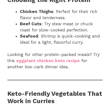
Chicken Thighs
: Perfect for their rich
flavor and tenderness.
Beef Cuts
: Try stew meat or chuck
roast for slow-cooked perfection.
Seafood
: Shrimp is quick-cooking and
ideal for a light, flavorful curry.
Looking for other protein-packed meals? Try
this
eggplant chicken keto recipe
for
another low-carb dinner idea.
Keto-Friendly Vegetables That
Work in Curries