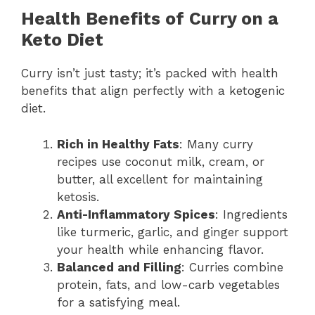
Health Benefits of Curry on a
Keto Diet
Curry isn’t just tasty; it’s packed with health
benefits that align perfectly with a ketogenic
diet.
Rich in Healthy Fats
: Many curry
recipes use coconut milk, cream, or
butter, all excellent for maintaining
ketosis.
Anti-Inflammatory Spices
: Ingredients
like turmeric, garlic, and ginger support
your health while enhancing flavor.
Balanced and Filling
: Curries combine
protein, fats, and low-carb vegetables
for a satisfying meal.