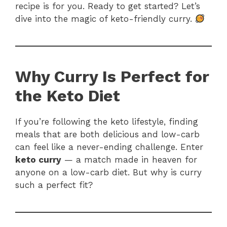
recipe is for you. Ready to get started? Let’s
dive into the magic of keto-friendly curry.
Why Curry Is Perfect for
the Keto Diet
If you’re following the keto lifestyle, finding
meals that are both delicious and low-carb
can feel like a never-ending challenge. Enter
keto curry
— a match made in heaven for
anyone on a low-carb diet. But why is curry
such a perfect fit?