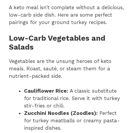
A keto meal isn’t complete without a delicious,
low-carb side dish. Here are some perfect
pairings for your ground turkey recipes.
Low-Carb Vegetables and
Salads
Vegetables are the unsung heroes of keto
meals. Roast, sauté, or steam them for a
nutrient-packed side.
Cauliflower Rice:
A classic substitute
for traditional rice. Serve it with turkey
stir-fries or chili.
Zucchini Noodles (Zoodles):
Perfect
for turkey meatballs or creamy pasta-
inspired dishes.