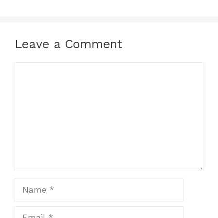
Leave a Comment
Comment
Name
Email