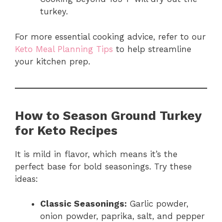
turkey.
For more essential cooking advice, refer to our
Keto Meal Planning Tips
to help streamline
your kitchen prep.
How to Season Ground Turkey
for Keto Recipes
It is mild in flavor, which means it’s the
perfect base for bold seasonings. Try these
ideas:
Classic Seasonings:
Garlic powder,
onion powder, paprika, salt, and pepper