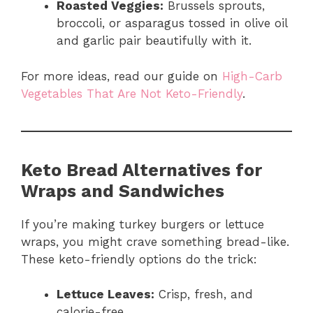
Roasted Veggies:
Brussels sprouts,
broccoli, or asparagus tossed in olive oil
and garlic pair beautifully with it.
For more ideas, read our guide on
High-Carb
Vegetables That Are Not Keto-Friendly
.
Keto Bread Alternatives for
Wraps and Sandwiches
If you’re making turkey burgers or lettuce
wraps, you might crave something bread-like.
These keto-friendly options do the trick:
Lettuce Leaves:
Crisp, fresh, and
calorie-free.