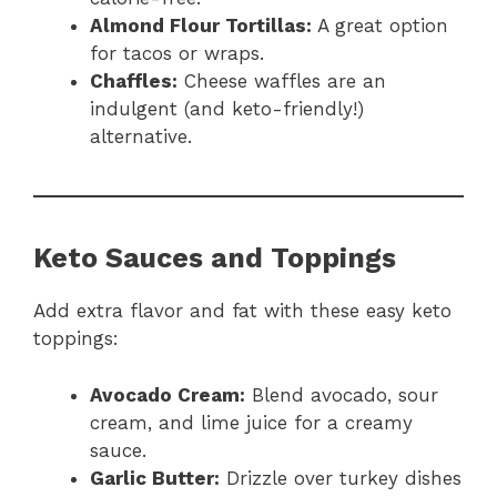
Almond Flour Tortillas:
A great option
for tacos or wraps.
Chaffles:
Cheese waffles are an
indulgent (and keto-friendly!)
alternative.
Keto Sauces and Toppings
Add extra flavor and fat with these easy keto
toppings:
Avocado Cream:
Blend avocado, sour
cream, and lime juice for a creamy
sauce.
Garlic Butter:
Drizzle over turkey dishes