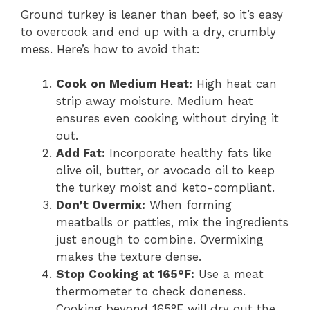
Ground turkey is leaner than beef, so it’s easy
to overcook and end up with a dry, crumbly
mess. Here’s how to avoid that:
Cook on Medium Heat:
High heat can
strip away moisture. Medium heat
ensures even cooking without drying it
out.
Add Fat:
Incorporate healthy fats like
olive oil, butter, or avocado oil to keep
the turkey moist and keto-compliant.
Don’t Overmix:
When forming
meatballs or patties, mix the ingredients
just enough to combine. Overmixing
makes the texture dense.
Stop Cooking at 165°F:
Use a meat
thermometer to check doneness.
Cooking beyond 165°F will dry out the