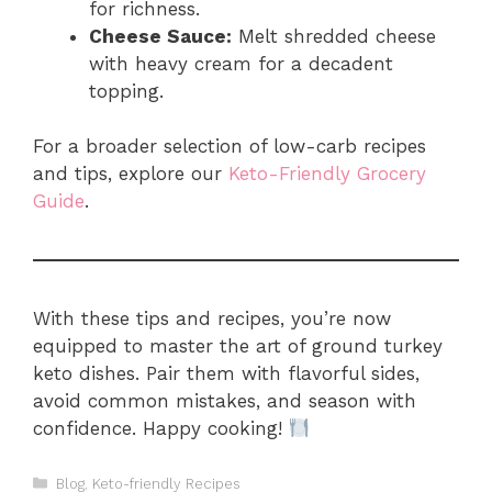
for richness.
Cheese Sauce:
Melt shredded cheese
with heavy cream for a decadent
topping.
For a broader selection of low-carb recipes
and tips, explore our
Keto-Friendly Grocery
Guide
.
With these tips and recipes, you’re now
equipped to master the art of ground turkey
keto dishes. Pair them with flavorful sides,
avoid common mistakes, and season with
confidence. Happy cooking!
Categories
Blog
,
Keto-friendly Recipes