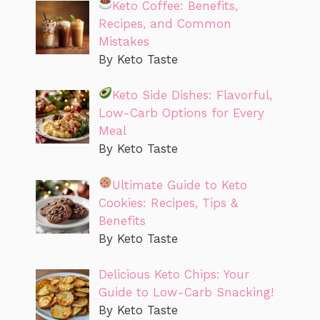
Keto Coffee: Benefits,
Recipes, and Common
Mistakes
By Keto Taste
Keto Side Dishes: Flavorful,
Low-Carb Options for Every
Meal
By Keto Taste
Ultimate Guide to Keto
Cookies: Recipes, Tips &
Benefits
By Keto Taste
Delicious Keto Chips: Your
Guide to Low-Carb Snacking!
By Keto Taste