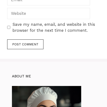
Website
Save my name, email, and website in this
browser for the next time I comment.
ABOUT ME