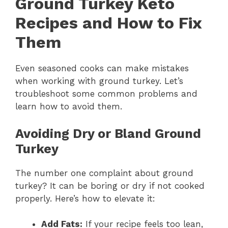
Ground Turkey Keto
Recipes and How to Fix
Them
Even seasoned cooks can make mistakes
when working with ground turkey. Let’s
troubleshoot some common problems and
learn how to avoid them.
Avoiding Dry or Bland Ground
Turkey
The number one complaint about ground
turkey? It can be boring or dry if not cooked
properly. Here’s how to elevate it:
Add Fats:
If your recipe feels too lean,