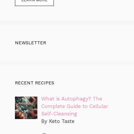
NEWSLETTER
RECENT RECIPES
What is Autophagy? The
Complete Guide to Cellular
Self-Cleansing
By Keto Taste