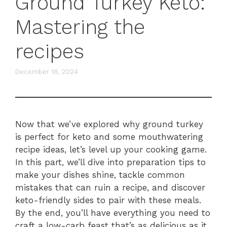
Ground Turkey Keto:
Mastering the
recipes
December 18, 2024
Now that we’ve explored why ground turkey
is perfect for keto and some mouthwatering
recipe ideas, let’s level up your cooking game.
In this part, we’ll dive into preparation tips to
make your dishes shine, tackle common
mistakes that can ruin a recipe, and discover
keto-friendly sides to pair with these meals.
By the end, you’ll have everything you need to
craft a low-carb feast that’s as delicious as it