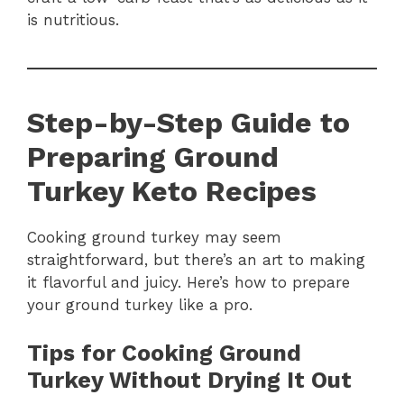
is nutritious.
Step-by-Step Guide to
Preparing Ground
Turkey Keto Recipes
Cooking ground turkey may seem
straightforward, but there’s an art to making
it flavorful and juicy. Here’s how to prepare
your ground turkey like a pro.
Tips for Cooking Ground
Turkey Without Drying It Out