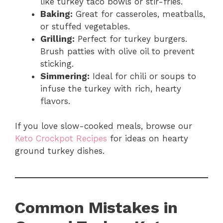
like turkey taco bowls or stir-fries.
Baking:
Great for casseroles, meatballs,
or stuffed vegetables.
Grilling:
Perfect for turkey burgers.
Brush patties with olive oil to prevent
sticking.
Simmering:
Ideal for chili or soups to
infuse the turkey with rich, hearty
flavors.
If you love slow-cooked meals, browse our
Keto Crockpot Recipes
for ideas on hearty
ground turkey dishes.
Common Mistakes in