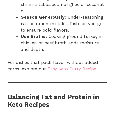
stir in a tablespoon of ghee or coconut
oil.
Season Generously:
Under-seasoning
is a common mistake. Taste as you go
to ensure bold flavors.
Use Broths:
Cooking ground turkey in
chicken or beef broth adds moisture
and depth.
For dishes that pack flavor without added
carbs, explore our
Easy Keto Curry Recipe
.
Balancing Fat and Protein in
Keto Recipes