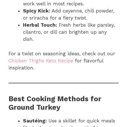
work well in most recipes.
Spicy Kick:
Add cayenne, chili powder,
or sriracha for a fiery twist.
Herbal Touch:
Fresh herbs like parsley,
cilantro, or dill can brighten up any
dish.
For a twist on seasoning ideas, check out our
Chicken Thighs Keto Recipe
for flavorful
inspiration.
Best Cooking Methods for
Ground Turkey
Sautéing:
Use a skillet for quick meals