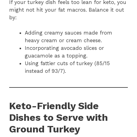
If your turkey dish feels too lean for keto, you
might not hit your fat macros. Balance it out
by:
Adding creamy sauces made from
heavy cream or cream cheese.
Incorporating avocado slices or
guacamole as a topping.
Using fattier cuts of turkey (85/15
instead of 93/7).
Keto-Friendly Side
Dishes to Serve with
Ground Turkey