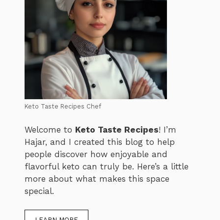
Keto Taste Recipes Chef
Welcome to
Keto Taste Recipes
! I’m
Hajar, and I created this blog to help
people discover how enjoyable and
flavorful keto can truly be. Here’s a little
more about what makes this space
special.
LEARN MORE