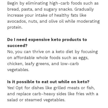
Begin by eliminating high-carb foods such as
bread, pasta, and sugary snacks. Gradually
increase your intake of healthy fats like
avocados, nuts, and olive oil while moderating
protein.
Do I need expensive keto products to
succeed?
No, you can thrive on a keto diet by focusing
on affordable whole foods such as eggs,
chicken, leafy greens, and low-carb
vegetables.
Is it possible to eat out while on keto?
Yes! Opt for dishes like grilled meats or fish,
and replace carb-heavy sides like fries with a
salad or steamed vegetables.