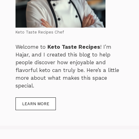
Keto Taste Recipes Chef
Welcome to
Keto Taste Recipes
! I’m
Hajar, and I created this blog to help
people discover how enjoyable and
flavorful keto can truly be. Here’s a little
more about what makes this space
special.
LEARN MORE