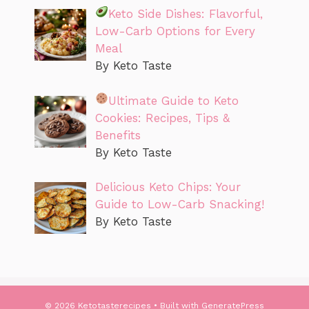
Keto Side Dishes: Flavorful,
Low-Carb Options for Every
Meal
By Keto Taste
Ultimate Guide to Keto
Cookies: Recipes, Tips &
Benefits
By Keto Taste
Delicious Keto Chips: Your
Guide to Low-Carb Snacking!
By Keto Taste
© 2026 Ketotasterecipes
• Built with
GeneratePress