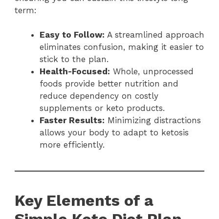
term:
Easy to Follow:
A streamlined approach
eliminates confusion, making it easier to
stick to the plan.
Health-Focused:
Whole, unprocessed
foods provide better nutrition and
reduce dependency on costly
supplements or keto products.
Faster Results:
Minimizing distractions
allows your body to adapt to ketosis
more efficiently.
Key Elements of a