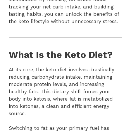
tracking your net carb intake, and building
lasting habits, you can unlock the benefits of
the keto lifestyle without unnecessary stress.
What Is the Keto Diet?
At its core, the keto diet involves drastically
reducing carbohydrate intake, maintaining
moderate protein levels, and increasing
healthy fats. This dietary shift forces your
body into ketosis, where fat is metabolized
into ketones, a clean and efficient energy
source.
Switching to fat as your primary fuel has