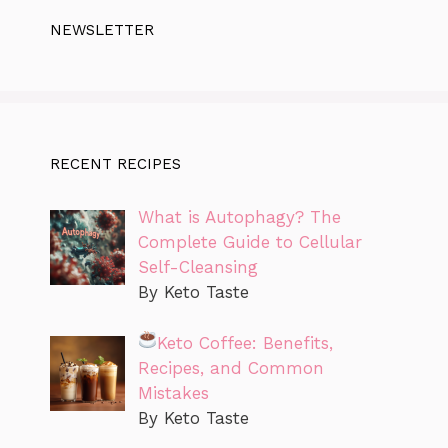
NEWSLETTER
RECENT RECIPES
What is Autophagy? The
Complete Guide to Cellular
Self-Cleansing
By Keto Taste
Keto Coffee: Benefits,
Recipes, and Common
Mistakes
By Keto Taste