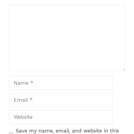
Comment
Name
Email
Website
Save my name, email, and website in this