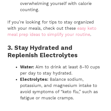
overwhelming yourself with calorie
counting.
If you’re looking for tips to stay organized
with your meals, check out these
easy keto
meal prep ideas to simplify your routine
.
3. Stay Hydrated and
Replenish Electrolytes
Water:
Aim to drink at least 8–10 cups
per day to stay hydrated.
Electrolytes:
Balance sodium,
potassium, and magnesium intake to
avoid symptoms of “keto flu,” such as
fatigue or muscle cramps.