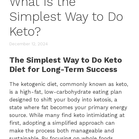
What Is the
Simplest Way to Do
Keto?
December 12, 2024
The Simplest Way to Do Keto
Diet for Long-Term Success
The ketogenic diet, commonly known as keto,
is a high-fat, low-carbohydrate eating plan
designed to shift your body into ketosis, a
state where fat becomes your primary energy
source. While many find keto intimidating at
first, adopting a simplified approach can
make the process both manageable and
sustainable. By focusing on whole foods,