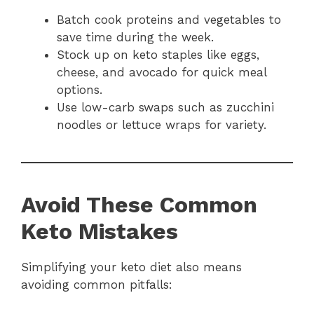
Batch cook proteins and vegetables to
save time during the week.
Stock up on keto staples like eggs,
cheese, and avocado for quick meal
options.
Use low-carb swaps such as zucchini
noodles or lettuce wraps for variety.
Avoid These Common
Keto Mistakes
Simplifying your keto diet also means
avoiding common pitfalls: