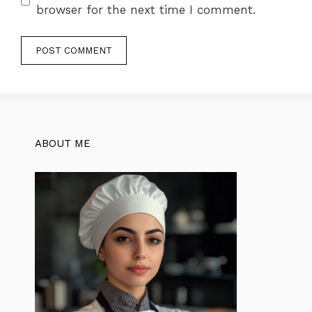
browser for the next time I comment.
ABOUT ME