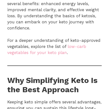
several benefits: enhanced energy levels,
improved mental clarity, and effective weight
loss. By understanding the basics of ketosis,
you can embark on your keto journey with
confidence.
For a deeper understanding of keto-approved
vegetables, explore the list of
low-carb
vegetables for your keto plan
.
Why Simplifying Keto Is
the Best Approach
Keeping keto simple offers several advantages,
ensuring you can sustain this lifestyle long-