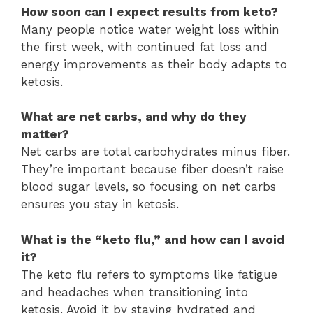
How soon can I expect results from keto?
Many people notice water weight loss within
the first week, with continued fat loss and
energy improvements as their body adapts to
ketosis.
What are net carbs, and why do they
matter?
Net carbs are total carbohydrates minus fiber.
They’re important because fiber doesn’t raise
blood sugar levels, so focusing on net carbs
ensures you stay in ketosis.
What is the “keto flu,” and how can I avoid
it?
The keto flu refers to symptoms like fatigue
and headaches when transitioning into
ketosis. Avoid it by staying hydrated and