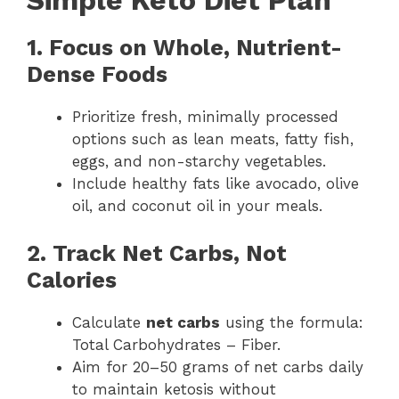
Simple Keto Diet Plan
1. Focus on Whole, Nutrient-
Dense Foods
Prioritize fresh, minimally processed
options such as lean meats, fatty fish,
eggs, and non-starchy vegetables.
Include healthy fats like avocado, olive
oil, and coconut oil in your meals.
2. Track Net Carbs, Not
Calories
Calculate
net carbs
using the formula:
Total Carbohydrates – Fiber.
Aim for 20–50 grams of net carbs daily
to maintain ketosis without