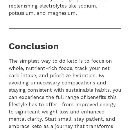
replenishing electrolytes like sodium,
potassium, and magnesium.
Conclusion
The simplest way to do keto is to focus on
whole, nutrient-rich foods, track your net
carb intake, and prioritize hydration. By
avoiding unnecessary complications and
staying consistent with sustainable habits, you
can experience the full range of benefits this
lifestyle has to offer—from improved energy
to significant weight loss and enhanced
mental clarity. Start small, stay patient, and
embrace keto as a journey that transforms