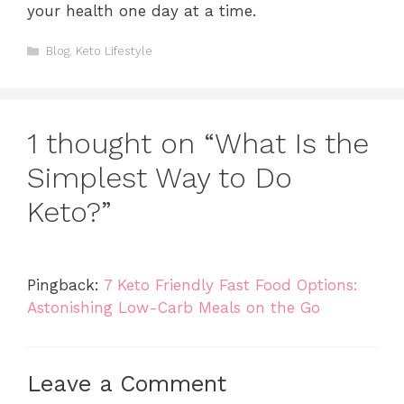
your health one day at a time.
Categories
Blog
,
Keto Lifestyle
1 thought on “What Is the
Simplest Way to Do
Keto?”
Pingback:
7 Keto Friendly Fast Food Options:
Astonishing Low-Carb Meals on the Go
Leave a Comment