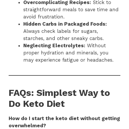
Overcomplicating Recipes:
Stick to
straightforward meals to save time and
avoid frustration.
Hidden Carbs in Packaged Foods:
Always check labels for sugars,
starches, and other sneaky carbs.
Neglecting Electrolytes:
Without
proper hydration and minerals, you
may experience fatigue or headaches.
FAQs: Simplest Way to
Do Keto Diet
How do I start the keto diet without getting
overwhelmed?