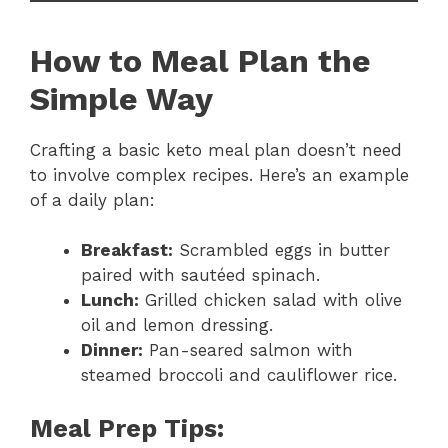
How to Meal Plan the
Simple Way
Crafting a basic keto meal plan doesn’t need
to involve complex recipes. Here’s an example
of a daily plan:
Breakfast:
Scrambled eggs in butter
paired with sautéed spinach.
Lunch:
Grilled chicken salad with olive
oil and lemon dressing.
Dinner:
Pan-seared salmon with
steamed broccoli and cauliflower rice.
Meal Prep Tips: