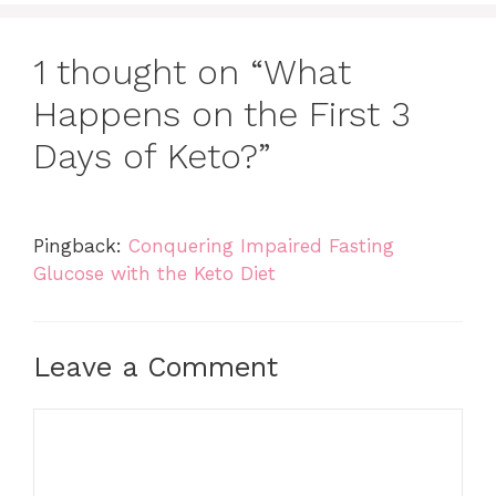
1 thought on “What
Happens on the First 3
Days of Keto?”
Pingback:
Conquering Impaired Fasting
Glucose with the Keto Diet
Leave a Comment
Comment