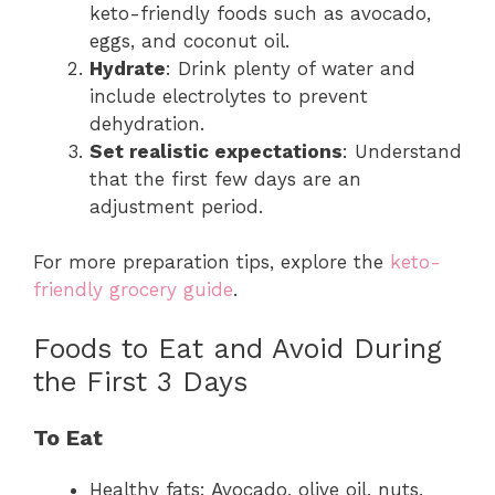
keto-friendly foods such as avocado,
eggs, and coconut oil.
Hydrate
: Drink plenty of water and
include electrolytes to prevent
dehydration.
Set realistic expectations
: Understand
that the first few days are an
adjustment period.
For more preparation tips, explore the
keto-
friendly grocery guide
.
Foods to Eat and Avoid During
the First 3 Days
To Eat
Healthy fats: Avocado, olive oil, nuts,