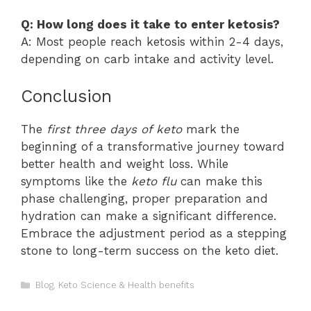
Q: How long does it take to enter ketosis?
A: Most people reach ketosis within 2-4 days,
depending on carb intake and activity level.
Conclusion
The
first three days of keto
mark the
beginning of a transformative journey toward
better health and weight loss. While
symptoms like the
keto flu
can make this
phase challenging, proper preparation and
hydration can make a significant difference.
Embrace the adjustment period as a stepping
stone to long-term success on the keto diet.
Categories
Blog
,
Keto Science & Health benefits