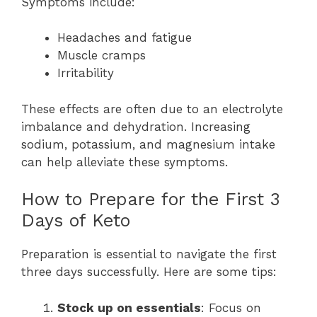
Symptoms include:
Headaches and fatigue
Muscle cramps
Irritability
These effects are often due to an electrolyte
imbalance and dehydration. Increasing
sodium, potassium, and magnesium intake
can help alleviate these symptoms.
How to Prepare for the First 3
Days of Keto
Preparation is essential to navigate the first
three days successfully. Here are some tips:
Stock up on essentials
: Focus on