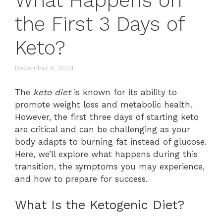
What Happens on
the First 3 Days of
Keto?
December 9, 2024
The
keto diet
is known for its ability to
promote weight loss and metabolic health.
However, the first three days of starting keto
are critical and can be challenging as your
body adapts to burning fat instead of glucose.
Here, we’ll explore what happens during this
transition, the symptoms you may experience,
and how to prepare for success.
What Is the Ketogenic Diet?