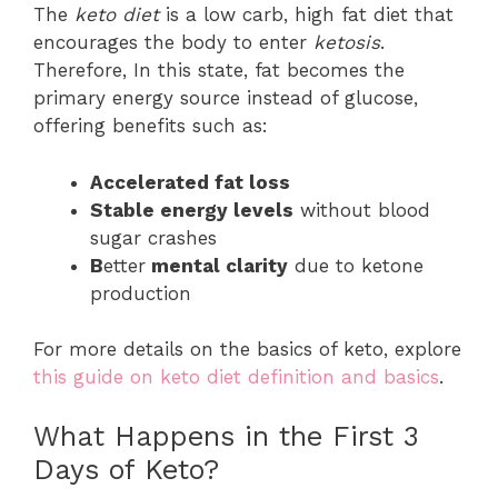
The
keto diet
is a low carb, high fat diet that
encourages the body to enter
ketosis
.
Therefore, In this state, fat becomes the
primary energy source instead of glucose,
offering benefits such as:
Accelerated fat loss
Stable energy levels
without blood
sugar crashes
B
etter
mental clarity
due to ketone
production
For more details on the basics of keto, explore
this guide on keto diet definition and basics
.
What Happens in the First 3
Days of Keto?