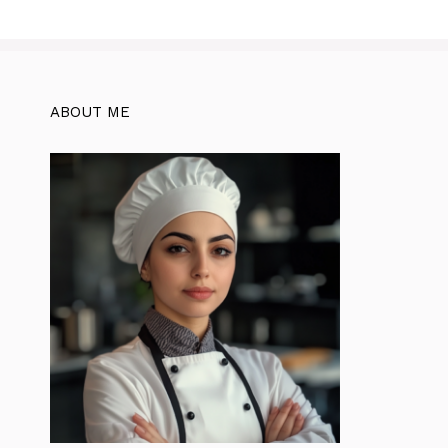
ABOUT ME