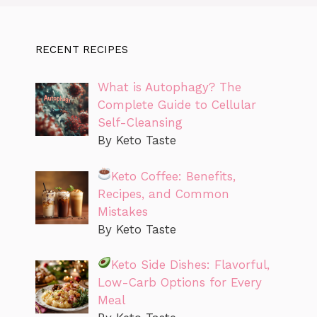
RECENT RECIPES
What is Autophagy? The
Complete Guide to Cellular
Self-Cleansing
By Keto Taste
Keto Coffee: Benefits,
Recipes, and Common
Mistakes
By Keto Taste
Keto Side Dishes: Flavorful,
Low-Carb Options for Every
Meal