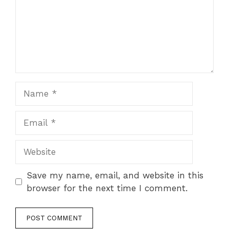
Name
Email
Website
Save my name, email, and website in this
browser for the next time I comment.