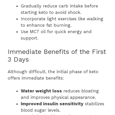
Gradually reduce carb intake before
starting keto to avoid shock.
Incorporate light exercises like walking
to enhance fat burning.
Use MCT oil for quick energy and
support.
Immediate Benefits of the First
3 Days
Although difficult, the initial phase of keto
offers immediate benefits:
Water weight loss
reduces bloating
and improves physical appearance.
Improved insulin sensitivity
stabilizes
blood sugar levels.