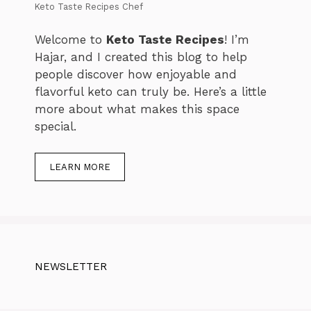
Keto Taste Recipes Chef
Welcome to
Keto Taste Recipes
! I’m
Hajar, and I created this blog to help
people discover how enjoyable and
flavorful keto can truly be. Here’s a little
more about what makes this space
special.
LEARN MORE
NEWSLETTER