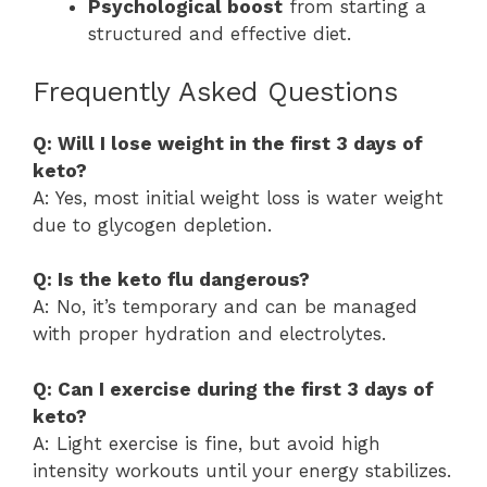
Psychological boost
from starting a
structured and effective diet.
Frequently Asked Questions
Q: Will I lose weight in the first 3 days of
keto?
A: Yes, most initial weight loss is water weight
due to glycogen depletion.
Q: Is the keto flu dangerous?
A: No, it’s temporary and can be managed
with proper hydration and electrolytes.
Q: Can I exercise during the first 3 days of
keto?
A: Light exercise is fine, but avoid high
intensity workouts until your energy stabilizes.