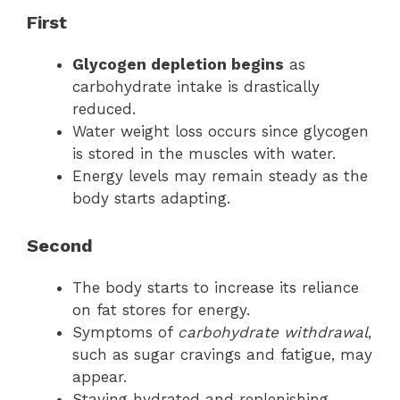
First
Glycogen depletion begins
as
carbohydrate intake is drastically
reduced.
Water weight loss occurs since glycogen
is stored in the muscles with water.
Energy levels may remain steady as the
body starts adapting.
Second
The body starts to increase its reliance
on fat stores for energy.
Symptoms of
carbohydrate withdrawal
,
such as sugar cravings and fatigue, may
appear.
Staying hydrated and replenishing