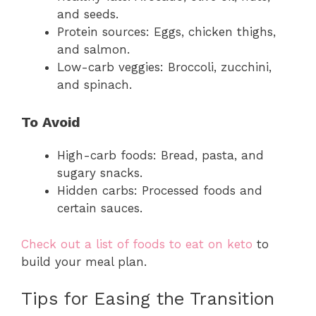
and seeds.
Protein sources: Eggs, chicken thighs,
and salmon.
Low-carb veggies: Broccoli, zucchini,
and spinach.
To Avoid
High-carb foods: Bread, pasta, and
sugary snacks.
Hidden carbs: Processed foods and
certain sauces.
Check out a list of foods to eat on keto
to
build your meal plan.
Tips for Easing the Transition