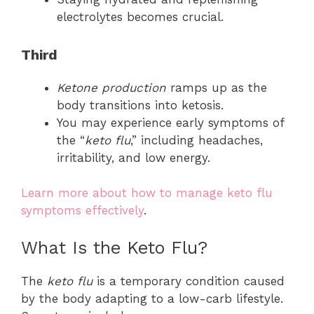
electrolytes becomes crucial.
Third
Ketone production
ramps up as the
body transitions into ketosis.
You may experience early symptoms of
the “
keto flu
,” including headaches,
irritability, and low energy.
Learn more about how to manage keto flu
symptoms effectively
.
What Is the Keto Flu?
The
keto flu
is a temporary condition caused
by the body adapting to a low-carb lifestyle.