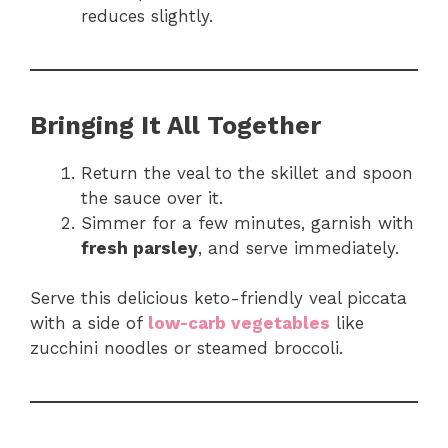
reduces slightly.
Bringing It All Together
Return the veal to the skillet and spoon
the sauce over it.
Simmer for a few minutes, garnish with
fresh parsley
, and serve immediately.
Serve this delicious keto-friendly veal piccata
with a side of
low-carb vegetables
like
zucchini noodles or steamed broccoli.