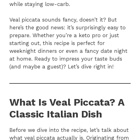
while staying low-carb.
Veal piccata sounds fancy, doesn’t it? But
here’s the good news: it’s surprisingly easy to
prepare. Whether you’re a keto pro or just
starting out, this recipe is perfect for
weeknight dinners or even a fancy date night
at home. Ready to impress your taste buds
(and maybe a guest)? Let’s dive right in!
What Is Veal Piccata? A
Classic Italian Dish
Before we dive into the recipe, let’s talk about
what veal piccata actually is. Originating from