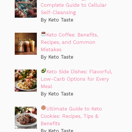
Complete Guide to Cellular
Self-Cleansing
By Keto Taste
Keto Coffee: Benefits,
Recipes, and Common
Mistakes
By Keto Taste
Keto Side Dishes: Flavorful,
Low-Carb Options for Every
Meal
By Keto Taste
Ultimate Guide to Keto
Cookies: Recipes, Tips &
Benefits
By Keto Taste