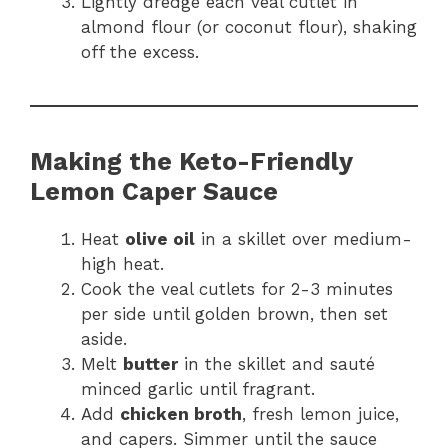
Lightly dredge each veal cutlet in
almond flour (or coconut flour), shaking
off the excess.
Making the Keto-Friendly
Lemon Caper Sauce
Heat
olive oil
in a skillet over medium-
high heat.
Cook the veal cutlets for 2-3 minutes
per side until golden brown, then set
aside.
Melt
butter
in the skillet and sauté
minced garlic until fragrant.
Add
chicken broth
, fresh lemon juice,
and capers. Simmer until the sauce