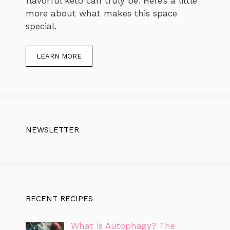
flavorful keto can truly be. Here’s a little
more about what makes this space
special.
LEARN MORE
NEWSLETTER
RECENT RECIPES
What is Autophagy? The