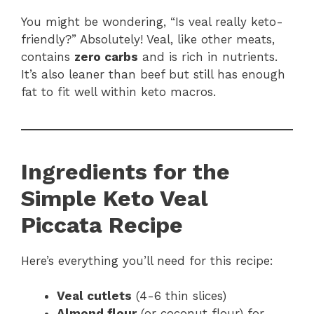
You might be wondering, “Is veal really keto-
friendly?” Absolutely! Veal, like other meats,
contains
zero carbs
and is rich in nutrients.
It’s also leaner than beef but still has enough
fat to fit well within keto macros.
Ingredients for the
Simple Keto Veal
Piccata Recipe
Here’s everything you’ll need for this recipe:
Veal cutlets
(4-6 thin slices)
Almond flour
(or coconut flour) for