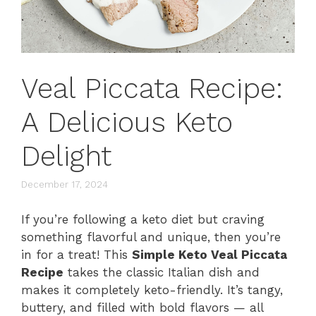
Veal Piccata Recipe:
A Delicious Keto
Delight
December 17, 2024
If you’re following a keto diet but craving
something flavorful and unique, then you’re
in for a treat! This
Simple Keto Veal Piccata
Recipe
takes the classic Italian dish and
makes it completely keto-friendly. It’s tangy,
buttery, and filled with bold flavors — all