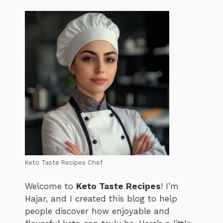
Keto Taste Recipes Chef
Welcome to
Keto Taste Recipes
! I’m
Hajar, and I created this blog to help
people discover how enjoyable and