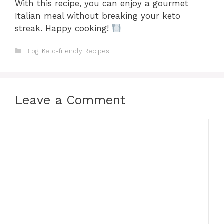
With this recipe, you can enjoy a gourmet
Italian meal without breaking your keto
streak. Happy cooking!
Categories
Blog
,
Keto-friendly Recipes
Leave a Comment
Comment