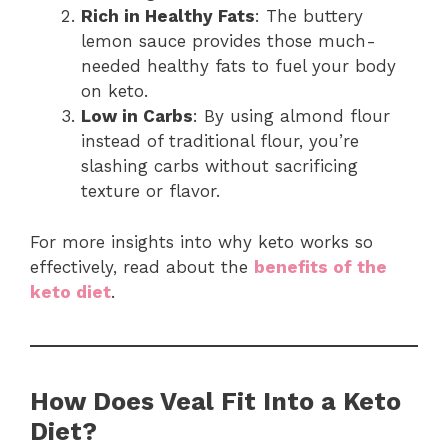
Rich in Healthy Fats
: The buttery
lemon sauce provides those much-
needed healthy fats to fuel your body
on keto.
Low in Carbs
: By using almond flour
instead of traditional flour, you’re
slashing carbs without sacrificing
texture or flavor.
For more insights into why keto works so
effectively, read about the
benefits of the
keto diet
.
How Does Veal Fit Into a Keto
Diet?