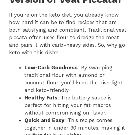
If you’re on the keto diet, you already know
how hard it can be to find recipes that are
both satisfying and compliant. Traditional veal
piccata often uses flour to dredge the meat
and pairs it with carb-heavy sides. So, why go
keto with this dish?
Low-Carb Goodness
: By swapping
traditional flour with almond or
coconut flour, you’ll keep the dish light
and keto-friendly.
Healthy Fats
: The buttery sauce is
perfect for hitting your fat macros
without compromising on flavor.
Quick and Easy
: This recipe comes
together in under 30 minutes, making it