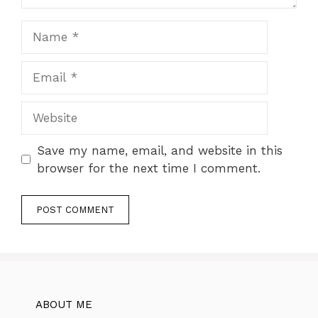
Name
Email
Website
Save my name, email, and website in this
browser for the next time I comment.
ABOUT ME