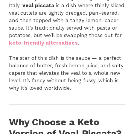
Italy,
veal piccata
is a dish where thinly sliced
veal cutlets are lightly dredged, pan-seared,
and then topped with a tangy lemon-caper
sauce. It’s traditionally served with pasta or
potatoes, but we’ll be swapping those out for
keto-friendly alternatives
.
The star of this dish is the sauce — a perfect
balance of butter, fresh lemon juice, and salty
capers that elevates the veal to a whole new
level. It’s fancy without being fussy, which is
why it’s loved worldwide.
Why Choose a Keto
Version of Veal Piccata?