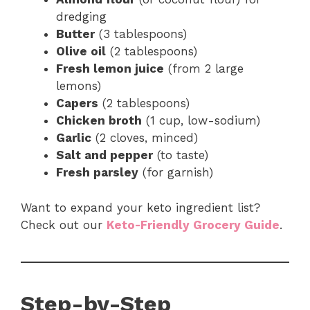
dredging
Butter
(3 tablespoons)
Olive oil
(2 tablespoons)
Fresh lemon juice
(from 2 large
lemons)
Capers
(2 tablespoons)
Chicken broth
(1 cup, low-sodium)
Garlic
(2 cloves, minced)
Salt and pepper
(to taste)
Fresh parsley
(for garnish)
Want to expand your keto ingredient list?
Check out our
Keto-Friendly Grocery Guide
.
Step-by-Step