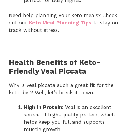
perfect for busy nights.
Need help planning your keto meals? Check
out our
Keto Meal Planning Tips
to stay on
track without stress.
Health Benefits of Keto-
Friendly Veal Piccata
Why is veal piccata such a great fit for the
keto diet? Well, let’s break it down.
High in Protein
: Veal is an excellent
source of high-quality protein, which
helps keep you full and supports
muscle growth.