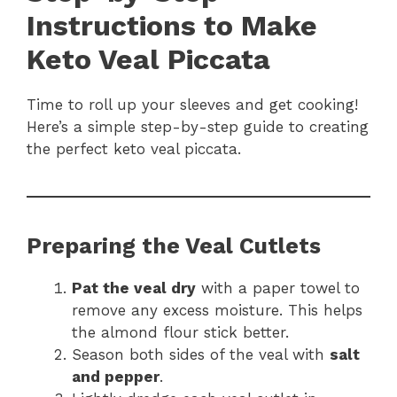
Instructions to Make
Keto Veal Piccata
Time to roll up your sleeves and get cooking!
Here’s a simple step-by-step guide to creating
the perfect keto veal piccata.
Preparing the Veal Cutlets
Pat the veal dry
with a paper towel to
remove any excess moisture. This helps
the almond flour stick better.
Season both sides of the veal with
salt
and pepper
.