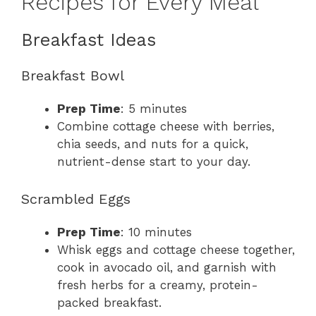
Recipes for Every Meal
Breakfast Ideas
Breakfast Bowl
Prep Time
: 5 minutes
Combine cottage cheese with berries,
chia seeds, and nuts for a quick,
nutrient-dense start to your day.
Scrambled Eggs
Prep Time
: 10 minutes
Whisk eggs and cottage cheese together,
cook in avocado oil, and garnish with
fresh herbs for a creamy, protein-
packed breakfast.