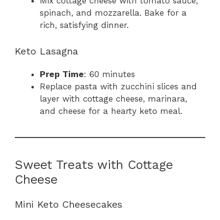
Mix cottage cheese with tomato sauce,
spinach, and mozzarella. Bake for a
rich, satisfying dinner.
Keto Lasagna
Prep Time
: 60 minutes
Replace pasta with zucchini slices and
layer with cottage cheese, marinara,
and cheese for a hearty keto meal.
Sweet Treats with Cottage
Cheese
Mini Keto Cheesecakes