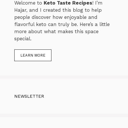
Welcome to
Keto Taste Recipes
! I’m
Hajar, and I created this blog to help
people discover how enjoyable and
flavorful keto can truly be. Here’s a little
more about what makes this space
special.
LEARN MORE
NEWSLETTER