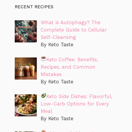
RECENT RECIPES
What is Autophagy? The
Complete Guide to Cellular
Self-Cleansing
By Keto Taste
Keto Coffee: Benefits,
Recipes, and Common
Mistakes
By Keto Taste
Keto Side Dishes: Flavorful,
Low-Carb Options for Every
Meal
By Keto Taste