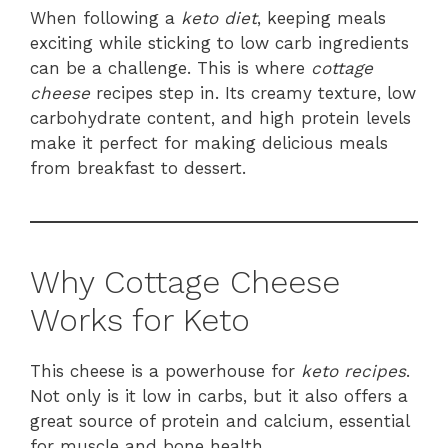
When following a
keto diet
, keeping meals
exciting while sticking to low carb ingredients
can be a challenge. This is where
cottage
cheese
recipes step in. Its creamy texture, low
carbohydrate content, and high protein levels
make it perfect for making delicious meals
from breakfast to dessert.
Why Cottage Cheese
Works for Keto
This cheese is a powerhouse for
keto
recipes
.
Not only is it low in carbs, but it also offers a
great source of protein and calcium, essential
for muscle and bone health.