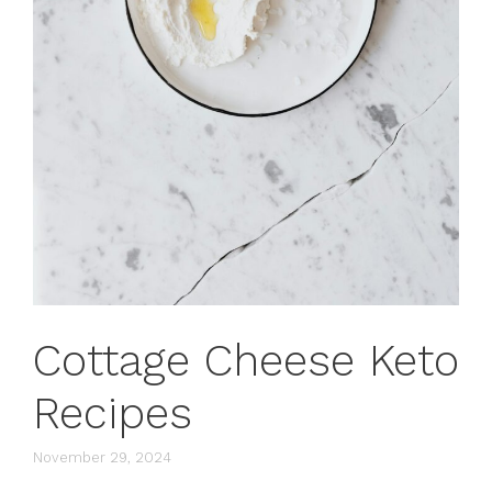
Cottage Cheese Keto
Recipes
November 29, 2024