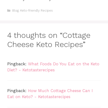
Categories
Blog
,
Keto-friendly Recipes
4 thoughts on “Cottage
Cheese Keto Recipes”
Pingback:
What Foods Do You Eat on the Keto
Diet? - Ketotasterecipes
Pingback:
How Much Cottage Cheese Can I
Eat on Keto? - Ketotasterecipes