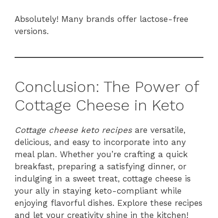
Absolutely! Many brands offer lactose-free
versions.
Conclusion: The Power of
Cottage Cheese in Keto
Cottage cheese keto recipes
are versatile,
delicious, and easy to incorporate into any
meal plan. Whether you’re crafting a quick
breakfast, preparing a satisfying dinner, or
indulging in a sweet treat, cottage cheese is
your ally in staying keto-compliant while
enjoying flavorful dishes. Explore these recipes
and let your creativity shine in the kitchen!