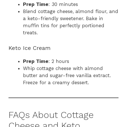
Prep Time
: 30 minutes
Blend cottage cheese, almond flour, and
a keto-friendly sweetener. Bake in
muffin tins for perfectly portioned
treats.
Keto Ice Cream
Prep Time
: 2 hours
Whip cottage cheese with almond
butter and sugar-free vanilla extract.
Freeze for a creamy dessert.
FAQs About Cottage
Cheese and Keto