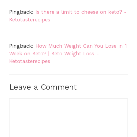
Pingback:
Is there a limit to cheese on keto? -
Ketotasterecipes
Pingback:
How Much Weight Can You Lose in 1
Week on Keto? | Keto Weight Loss -
Ketotasterecipes
Leave a Comment
Comment