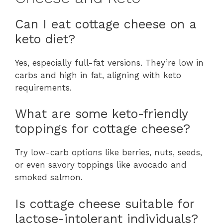
Can I eat cottage cheese on a
keto diet?
Yes, especially full-fat versions. They’re low in
carbs and high in fat, aligning with keto
requirements.
What are some keto-friendly
toppings for cottage cheese?
Try low-carb options like berries, nuts, seeds,
or even savory toppings like avocado and
smoked salmon.
Is cottage cheese suitable for
lactose-intolerant individuals?