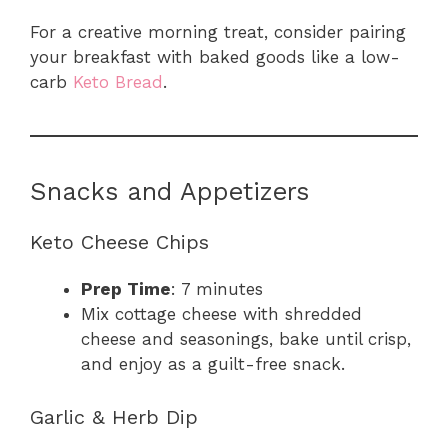
For a creative morning treat, consider pairing
your breakfast with baked goods like a low-
carb
Keto Bread
.
Snacks and Appetizers
Keto Cheese Chips
Prep Time
: 7 minutes
Mix cottage cheese with shredded
cheese and seasonings, bake until crisp,
and enjoy as a guilt-free snack.
Garlic & Herb Dip