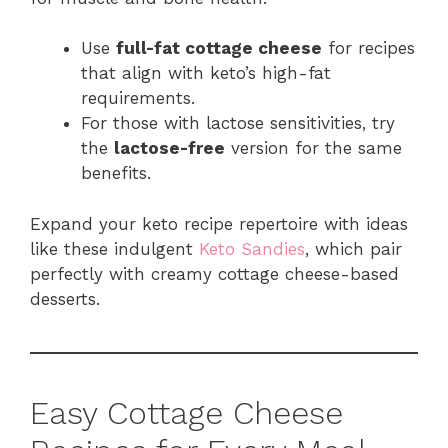
Use
full-fat cottage cheese
for recipes
that align with keto’s high-fat
requirements.
For those with lactose sensitivities, try
the
lactose-free
version for the same
benefits.
Expand your keto recipe repertoire with ideas
like these indulgent
Keto Sandies
, which pair
perfectly with creamy cottage cheese-based
desserts.
Easy Cottage Cheese