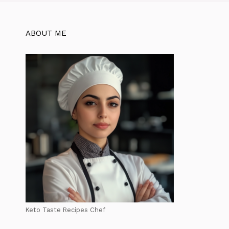
ABOUT ME
Keto Taste Recipes Chef