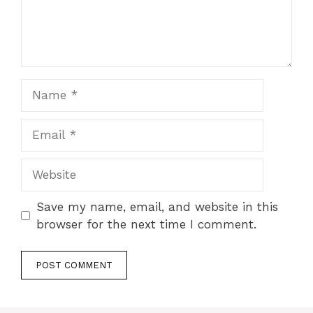
Name
Email
Website
Save my name, email, and website in this
browser for the next time I comment.