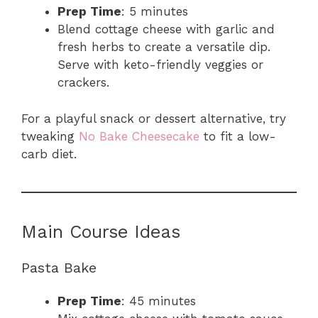
Prep Time
: 5 minutes
Blend cottage cheese with garlic and
fresh herbs to create a versatile dip.
Serve with keto-friendly veggies or
crackers.
For a playful snack or dessert alternative, try
tweaking
No Bake Cheesecake
to fit a low-
carb diet.
Main Course Ideas
Pasta Bake
Prep Time
: 45 minutes